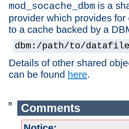
is a sh
mod_socache_dbm
provider which provides for
to a cache backed by a DB
dbm:/path/to/datafil
Details of other shared obj
can be found
here
.
Comments
Notice: