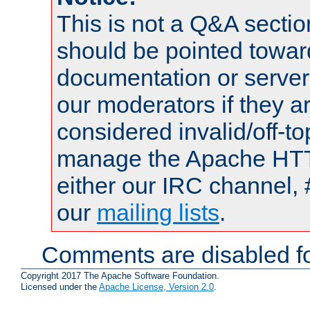
This is not a Q&A sect
should be pointed towar
documentation or serve
our moderators if they a
considered invalid/off-t
manage the Apache HTTP
either our IRC channel, 
our
mailing lists
.
Comments are disabled fo
Copyright 2017 The Apache Software Foundation.
Licensed under the
Apache License, Version 2.0
.