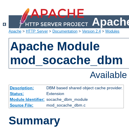
Apache
Apache
>
HTTP Server
>
Documentation
>
Version 2.4
>
Modules
Apache Module
mod_socache_dbm
Availabl
Description:
DBM based shared object cache provider.
Status:
Extension
Module Identifier:
socache_dbm_module
Source File:
mod_socache_dbm.c
Summary