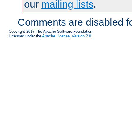
our
mailing lists
.
Comments are disabled fo
Copyright 2017 The Apache Software Foundation.
Licensed under the
Apache License, Version 2.0
.