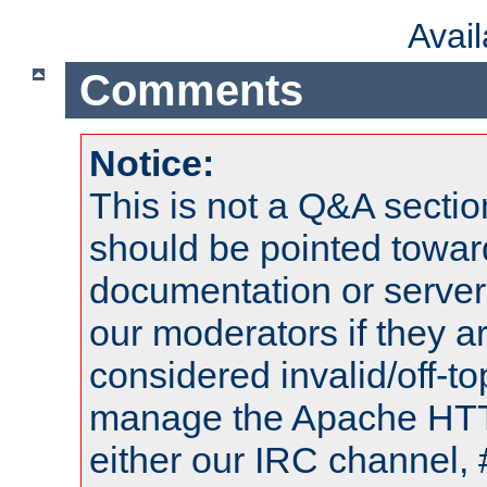
Avai
Comments
Notice:
This is not a Q&A sect
should be pointed towar
documentation or serve
our moderators if they a
considered invalid/off-t
manage the Apache HTTP
either our IRC channel, 