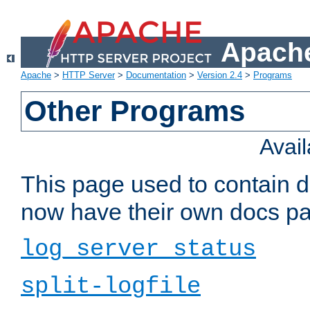
Apache
Apache
>
HTTP Server
>
Documentation
>
Version 2.4
>
Programs
Other Programs
Avai
This page used to contain 
now have their own docs pa
log_server_status
split-logfile