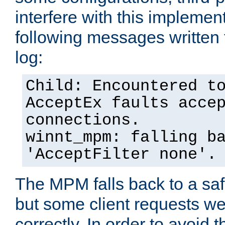
interfere with this implement
following messages written 
log:
Child: Encountered t
AcceptEx faults acce
connections.
winnt_mpm: falling b
'AcceptFilter none'.
The MPM falls back to a saf
but some client requests w
correctly. In order to avoid t