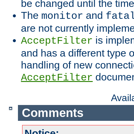
be changed until the time 
The
and
monitor
fata
are not currently implem
is imple
AcceptFilter
and has a different type o
handling of new connectio
documenta
AcceptFilter
Avai
Comments
Notice: