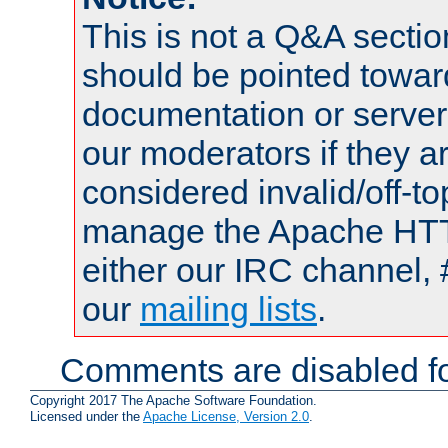
This is not a Q&A sect
should be pointed towar
documentation or serve
our moderators if they a
considered invalid/off-t
manage the Apache HTTP
either our IRC channel, 
our
mailing lists
.
Comments are disabled fo
Copyright 2017 The Apache Software Foundation.
Licensed under the
Apache License, Version 2.0
.