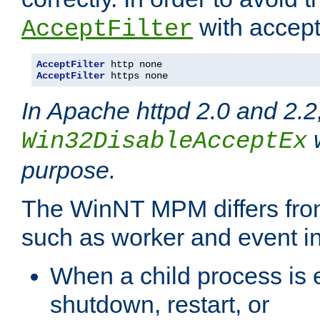
with accept 
AcceptFilter
AcceptFilter
AcceptFilter
 https none
In Apache httpd 2.0 and 2.2
w
Win32DisableAcceptEx
purpose.
The WinNT MPM differs fr
such as worker and event in
When a child process is e
shutdown, restart, or