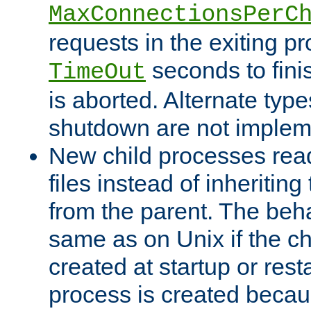
MaxConnectionsPerC
requests in the exiting p
seconds to fini
TimeOut
is aborted. Alternate type
shutdown are not implem
New child processes read
files instead of inheriting
from the parent. The beha
same as on Unix if the ch
created at startup or restar
process is created becau