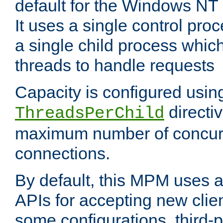
default for the Windows NT
It uses a single control pr
a single child process which
threads to handle requests
Capacity is configured usin
directi
ThreadsPerChild
maximum number of concurr
connections.
By default, this MPM uses
APIs for accepting new clie
some configurations, third-