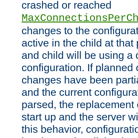
crashed or reached
MaxConnectionsPerC
changes to the configura
active in the child at that
and child will be using a 
configuration. If planned 
changes have been parti
and the current configura
parsed, the replacement 
start up and the server wi
this behavior, configurati