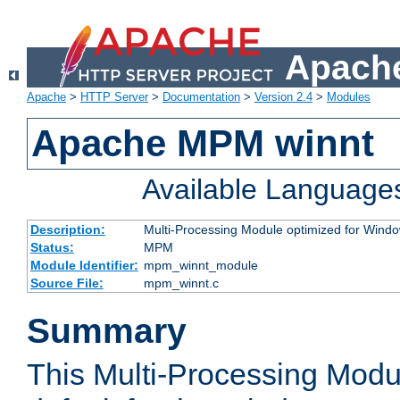
Apache
Apache
>
HTTP Server
>
Documentation
>
Version 2.4
>
Modules
Apache MPM winnt
Available Language
Description:
Multi-Processing Module optimized for Wind
Status:
MPM
Module Identifier:
mpm_winnt_module
Source File:
mpm_winnt.c
Summary
This Multi-Processing Modu