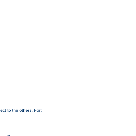
ct to the others. For: