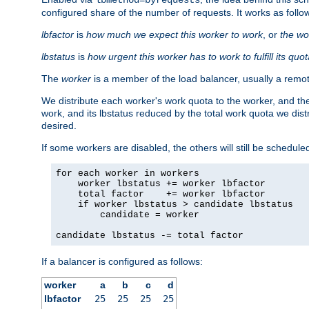
configured share of the number of requests. It works as follo
lbfactor
is
how much we expect this worker to work
, or
the wo
lbstatus
is
how urgent this worker has to work to fulfill its quo
The
worker
is a member of the load balancer, usually a remot
We distribute each worker's work quota to the worker, and the
work, and its lbstatus reduced by the total work quota we dist
desired.
If some workers are disabled, the others will still be scheduled
for each worker in workers

    worker lbstatus += worker lbfactor

    total factor    += worker lbfactor

    if worker lbstatus > candidate lbstatus

        candidate = worker

candidate lbstatus -= total factor
If a balancer is configured as follows:
worker
a
b
c
d
lbfactor
25
25
25
25