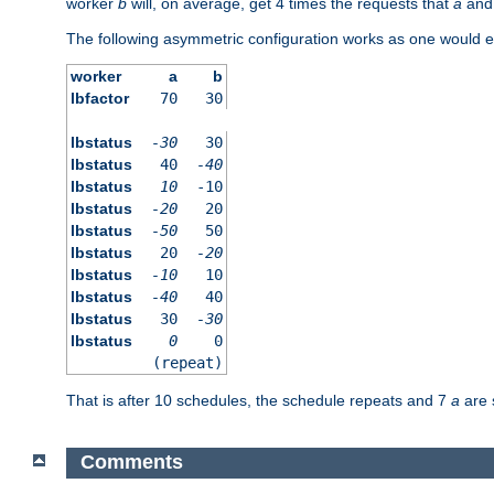
worker
b
will, on average, get 4 times the requests that
a
an
The following asymmetric configuration works as one would e
worker
a
b
lbfactor
70
30
lbstatus
-30
30
lbstatus
40
-40
lbstatus
10
-10
lbstatus
-20
20
lbstatus
-50
50
lbstatus
20
-20
lbstatus
-10
10
lbstatus
-40
40
lbstatus
30
-30
lbstatus
0
0
(repeat)
That is after 10 schedules, the schedule repeats and 7
a
are 
Comments