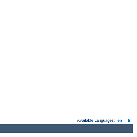
Available Languages:
en
|
fr