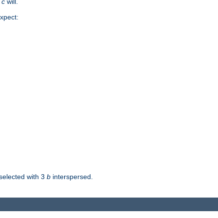
d
c
will.
xpect:
selected with 3
b
interspersed.