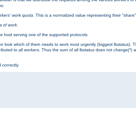
ws:
rkers' work quota
. This is a normalized value representing their "share
ta of work
.
e host serving one of the supported protocols.
n look which of them needs to work most urgently (biggest lbstatus). Th
ributed to all workers. Thus the sum of all lbstatus does not change(*) 
 correctly.