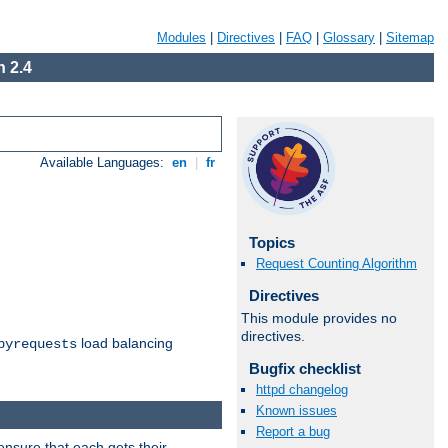
Modules
|
Directives
|
FAQ
|
Glossary
|
Sitemap
 2.4
Available Languages:
en
|
fr
Topics
Request Counting Algorithm
Directives
This module provides no
directives.
load balancing
byrequests
Bugfix checklist
httpd changelog
Known issues
Report a bug
ensure that each gets their