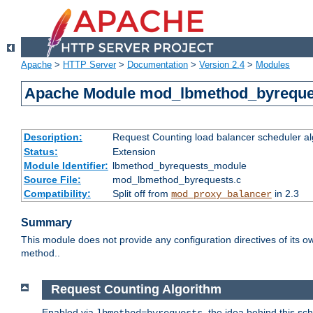
Apache
>
HTTP Server
>
Documentation
>
Version 2.4
>
Modules
Apache Module mod_lbmethod_byreque
Description:
Request Counting load balancer scheduler al
Status:
Extension
Module Identifier:
lbmethod_byrequests_module
Source File:
mod_lbmethod_byrequests.c
Compatibility:
Split off from
in 2.3
mod_proxy_balancer
Summary
This module does not provide any configuration directives of its ow
method..
Request Counting Algorithm
Enabled via
, the idea behind this sc
lbmethod=byrequests