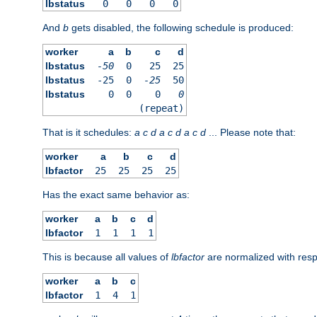
lbstatus
0
0
0
0
And
b
gets disabled, the following schedule is produced:
worker
a
b
c
d
lbstatus
-50
0
25
25
lbstatus
-25
0
-25
50
lbstatus
0
0
0
0
(repeat)
That is it schedules:
a
c
d
a
c
d
a
c
d
... Please note that:
worker
a
b
c
d
lbfactor
25
25
25
25
Has the exact same behavior as:
worker
a
b
c
d
lbfactor
1
1
1
1
This is because all values of
lbfactor
are normalized with respe
worker
a
b
c
lbfactor
1
4
1