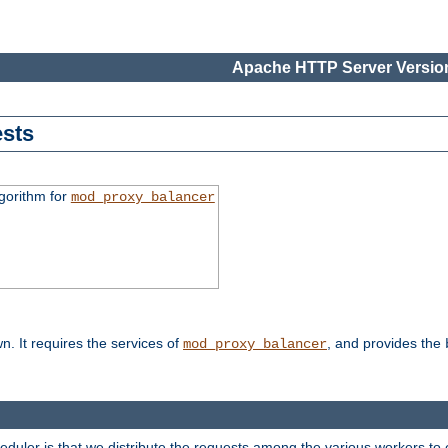
Apache HTTP Server Version
sts
gorithm for
mod_proxy_balancer
n. It requires the services of
, and provides the
mod_proxy_balancer
heduler is that we distribute the requests among the various workers to 