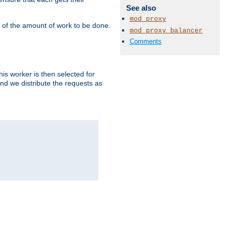
See also
mod_proxy
" of the amount of work to be done.
mod_proxy_balancer
Comments
is worker is then selected for
and we distribute the requests as