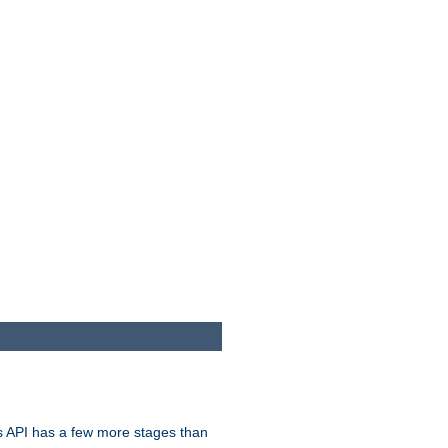
s API has a few more stages than