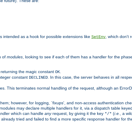
he future). These are:
 is intended as a hook for possible extensions like
, which don't r
SetEnv
n of
modules
, looking to see if each of them has a handler for the phase,
y returning the magic constant
.
OK
integer constant
. In this case, the server behaves in all respe
DECLINED
des. This terminates normal handling of the request, although an Error
hem; however, for logging, `fixups', and non-access authentication che
 modules may declare multiple handlers for it, via a dispatch table key
andler which can handle
any
request, by giving it the key
(
i.e.
, a wi
*/*
 already tried and failed to find a more specific response handler for 