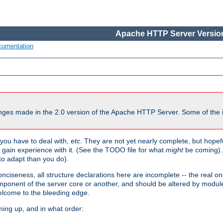
Apache HTTP Server Version
cumentation
ges made in the 2.0 version of the Apache HTTP Server. Some of the i
you have to deal with,
etc.
They are not yet nearly complete, but hopeful
e gain experience with it. (See the TODO file for what
might
be coming). 
o adapt than you do).
onciseness, all structure declarations here are incomplete -- the real o
omponent of the server core or another, and should be altered by modul
Welcome to the bleeding edge.
ming up, and in what order: