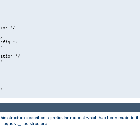
tor */

/

nfig */

/

ation */

/





/

his structure describes a particular request which has been made to the 
e
structure.
request_rec