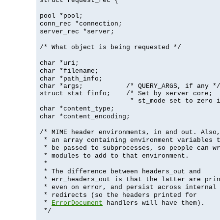
struct request_rec {
pool *pool;
conn_rec *connection;
server_rec *server;
/* What object is being requested */
char *uri;
char *filename;
char *path_info;
char *args;           /* QUERY_ARGS, if any */
struct stat finfo;    /* Set by server core;

                       * st_mode set to zero 
char *content_type;
char *content_encoding;
/* MIME header environments, in and out. Also
* an array containing environment variables 
* be passed to subprocesses, so people can w
* modules to add to that environment.
*
* The difference between headers_out and
* err_headers_out is that the latter are pri
* even on error, and persist across internal
* redirects (so the headers printed for
*
ErrorDocument
handlers will have them).
*/