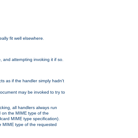
eally fit well elsewhere.
 and attempting invoking it if so.
cts as if the handler simply hadn't
Document may be invoked to try to
cking, all handlers always run
ed on the MIME type of the
ldcard MIME type specification).
the MIME type of the requested