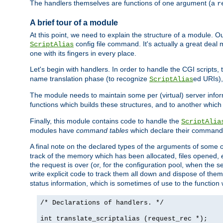
The handlers themselves are functions of one argument (a
r
A brief tour of a module
At this point, we need to explain the structure of a module. 
config file command. It's actually a great deal
ScriptAlias
one with its fingers in every place.
Let's begin with handlers. In order to handle the CGI script
name translation phase (to recognize
ed URIs)
ScriptAlias
The module needs to maintain some per (virtual) server info
functions which builds these structures, and to another whic
Finally, this module contains code to handle the
ScriptAlia
modules have
command tables
which declare their commands
A final note on the declared types of the arguments of som
track of the memory which has been allocated, files opened,
the request is over (or, for the configuration pool, when the s
write explicit code to track them all down and dispose of them
status information, which is sometimes of use to the functio
/* Declarations of handlers. */
int translate_scriptalias (request_rec *);