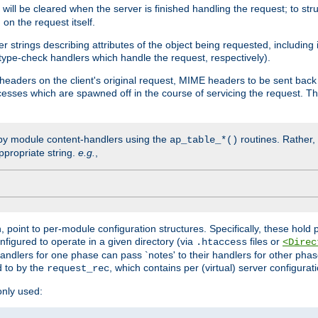
will be cleared when the server is finished handling the request; to st
on the request itself.
r strings describing attributes of the object being requested, including
 type-check handlers which handle the request, respectively).
eaders on the client's original request, MIME headers to be sent bac
ocesses which are spawned off in the course of servicing the request. T
by module content-handlers using the
routines. Rather, i
ap_table_*()
ppropriate string.
e.g.
,
n, point to per-module configuration structures. Specifically, these hold 
nfigured to operate in a given directory (via
files or
.htaccess
<Direc
 handlers for one phase can pass `notes' to their handlers for other pha
d to by the
, which contains per (virtual) server configurat
request_rec
only used: