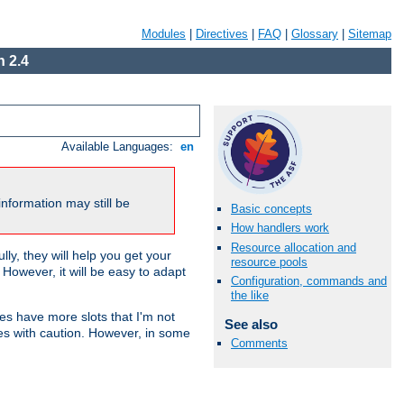
Modules
|
Directives
|
FAQ
|
Glossary
|
Sitemap
 2.4
Available Languages:
en
nformation may still be
Basic concepts
How handlers work
Resource allocation and
ly, they will help you get your
resource pools
However, it will be easy to adapt
Configuration, commands and
the like
nes have more slots that I'm not
See also
es with caution. However, in some
Comments