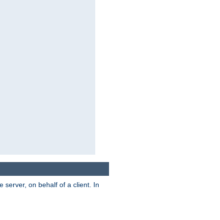
server, on behalf of a client. In