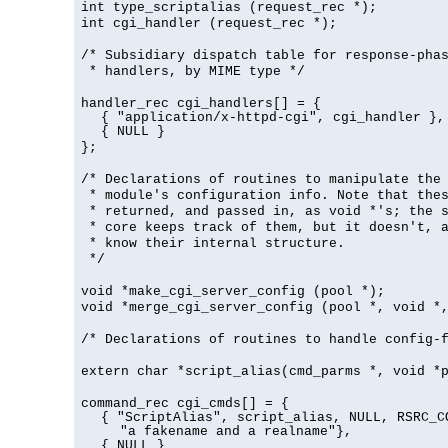
int type_scriptalias (request_rec *);
int cgi_handler (request_rec *);
/* Subsidiary dispatch table for response-pha
* handlers, by MIME type */
handler_rec cgi_handlers[] = {
{ "application/x-httpd-cgi", cgi_handler },
{ NULL }
};
/* Declarations of routines to manipulate the
* module's configuration info. Note that the
* returned, and passed in, as void *'s; the 
* core keeps track of them, but it doesn't, a
* know their internal structure.
*/
void *make_cgi_server_config (pool *);
void *merge_cgi_server_config (pool *, void *
/* Declarations of routines to handle config-
extern char *script_alias(cmd_parms *, void *
command_rec cgi_cmds[] = {
{ "ScriptAlias", script_alias, NULL, RSRC_C
"a fakename and a realname"},
{ NULL }