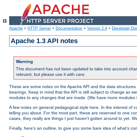
Apache
>
HTTP Server
>
Documentation
>
Version 2.4
>
Developer Do
Apache 1.3 API notes
Warning
This document has not been updated to take into account chan
relevant, but please use it with care.
These are some notes on the Apache API and the data structures 
bearings. Keep in mind that the API is still subject to change as w
modules to any changes that are made. (We have more modules t
A few notes on general pedagogical style here. In the interest of c
telling you about. For the most part, these are reserved to one c
cases, they really are things I just haven't gotten around to yet. 
Finally, here's an outline, to give you some bare idea of what's co