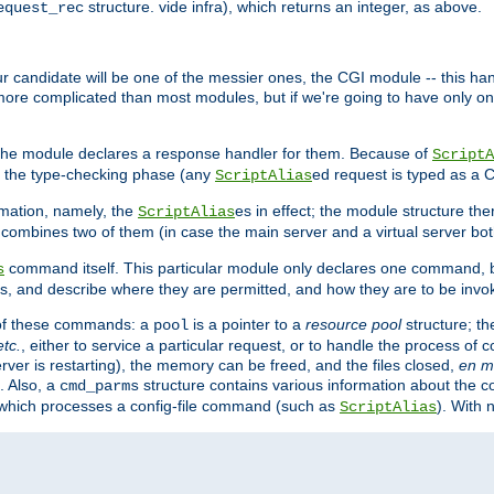
structure. vide infra), which returns an integer, as above.
equest_rec
Our candidate will be one of the messier ones, the CGI module -- this ha
 more complicated than most modules, but if we're going to have only on
s, the module declares a response handler for them. Because of
ScriptA
, the type-checking phase (any
ed request is typed as a C
ScriptAlias
rmation, namely, the
es in effect; the module structure the
ScriptAlias
h combines two of them (in case the main server and a virtual server b
command itself. This particular module only declares one command, b
s
, and describe where they are permitted, and how they are to be invo
e of these commands: a
is a pointer to a
resource pool
structure; th
pool
etc.
, either to service a particular request, or to handle the process of c
erver is restarting), the memory can be freed, and the files closed,
en m
. Also, a
structure contains various information about the co
cmd_parms
n which processes a config-file command (such as
). With 
ScriptAlias