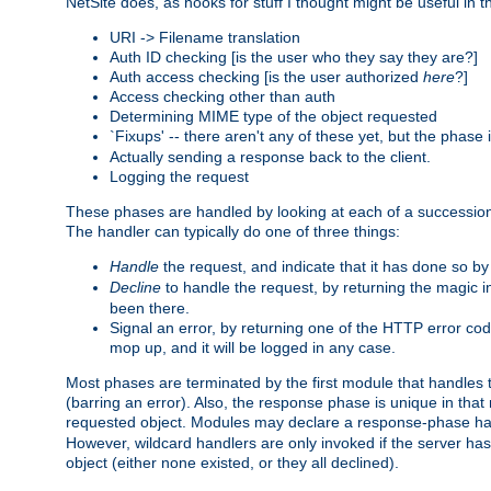
NetSite does, as hooks for stuff I thought might be useful in t
URI -> Filename translation
Auth ID checking [is the user who they say they are?]
Auth access checking [is the user authorized
here
?]
Access checking other than auth
Determining MIME type of the object requested
`Fixups' -- there aren't any of these yet, but the phase
Actually sending a response back to the client.
Logging the request
These phases are handled by looking at each of a successio
The handler can typically do one of three things:
Handle
the request, and indicate that it has done so b
Decline
to handle the request, by returning the magic 
been there.
Signal an error, by returning one of the HTTP error co
mop up, and it will be logged in any case.
Most phases are terminated by the first module that handles t
(barring an error). Also, the response phase is unique in that
requested object. Modules may declare a response-phase h
However, wildcard handlers are only invoked if the server has
object (either none existed, or they all declined).