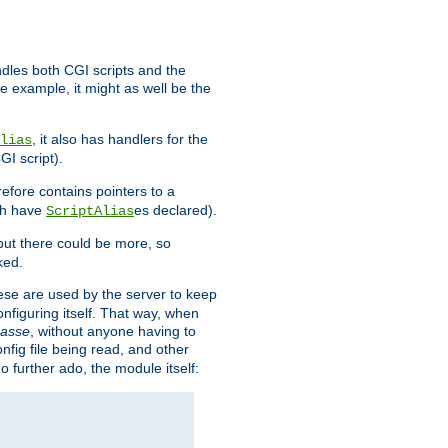
ndles both CGI scripts and the
e example, it might as well be the
, it also has handlers for the
lias
GI script).
refore contains pointers to a
oth have
es declared).
ScriptAlias
ut there could be more, so
ked.
ese are used by the server to keep
onfiguring itself. That way, when
asse
, without anyone having to
nfig file being read, and other
no further ado, the module itself: