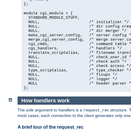
};
module cgi_module = {
  STANDARD_MODULE_STUFF,

  NULL,                     /* initializer */

  NULL,                     /* dir config crea
  NULL,                     /* dir merger */

  make_cgi_server_config,   /* server config *
  merge_cgi_server_config,  /* merge server co
  cgi_cmds,                 /* command table *
  cgi_handlers,             /* handlers */

  translate_scriptalias,    /* filename transl
  NULL,                     /* check_user_id *
  NULL,                     /* check auth */

  NULL,                     /* check access */
  type_scriptalias,         /* type_checker */
  NULL,                     /* fixups */

  NULL,                     /* logger */

  NULL                      /* header parser *
};
How handlers work
The sole argument to handlers is a
structure. T
request_rec
most cases, each connection to the client generates only on
A brief tour of the request_rec