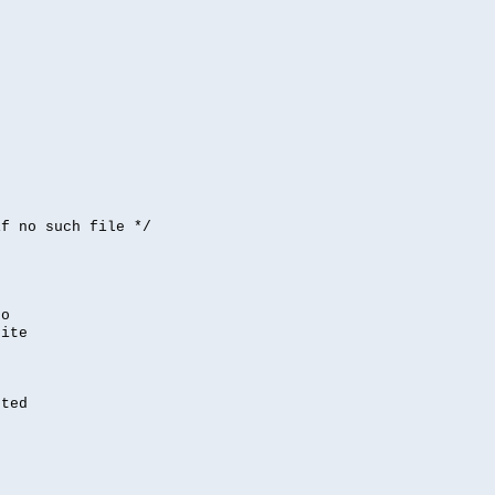


if no such file */
,
to
rite
nted