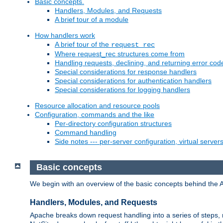
Basic concepts.
Handlers, Modules, and Requests
A brief tour of a module
How handlers work
A brief tour of the
request_rec
Where request_rec structures come from
Handling requests, declining, and returning error cod
Special considerations for response handlers
Special considerations for authentication handlers
Special considerations for logging handlers
Resource allocation and resource pools
Configuration, commands and the like
Per-directory configuration structures
Command handling
Side notes --- per-server configuration, virtual server
Basic concepts
We begin with an overview of the basic concepts behind the 
Handlers, Modules, and Requests
Apache breaks down request handling into a series of steps,