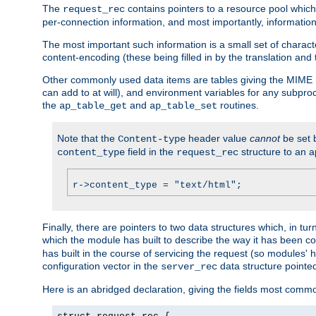
The
contains pointers to a resource pool which 
request_rec
per-connection information, and most importantly, information 
The most important such information is a small set of characte
content-encoding (these being filled in by the translation and
Other commonly used data items are tables giving the MIME h
can add to at will), and environment variables for any subpr
the
and
routines.
ap_table_get
ap_table_set
Note that the
header value
cannot
be set 
Content-type
field in the
structure to an a
content_type
request_rec
r->content_type = "text/html";
Finally, there are pointers to two data structures which, in tur
which the module has built to describe the way it has been co
has built in the course of servicing the request (so modules'
configuration vector in the
data structure pointe
server_rec
Here is an abridged declaration, giving the fields most comm