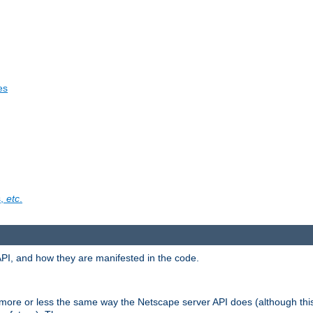
es
s,
etc
.
API, and how they are manifested in the code.
 more or less the same way the Netscape server API does (although thi