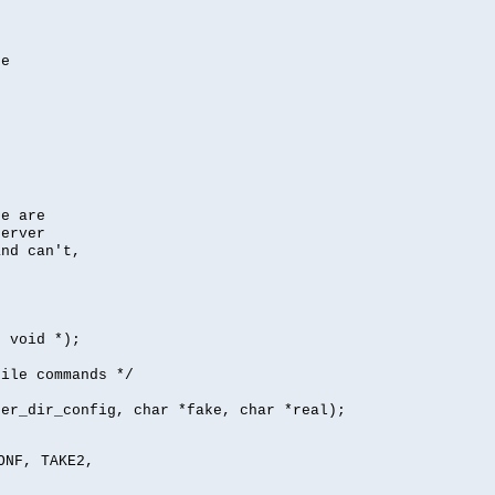
se
se are
server
nd can't,
, void *);
file commands */
per_dir_config, char *fake, char *real);
ONF, TAKE2,