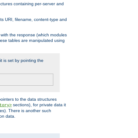
ructures containing per-server and
 its URI, filename, content-type and
k with the response (which modules
hese tables are manipulated using
t is set by pointing the
pointers to the data structures
sections), for private data it
tory>
ses). There is another such
ion data.