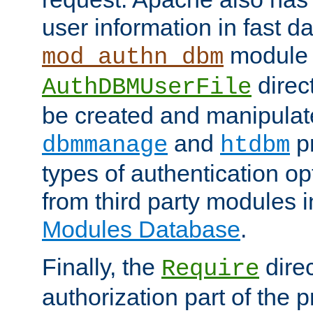
user information in fast d
module 
mod_authn_dbm
direc
AuthDBMUserFile
be created and manipulat
and
p
dbmmanage
htdbm
types of authentication op
from third party modules 
Modules Database
.
Finally, the
direc
Require
authorization part of the 