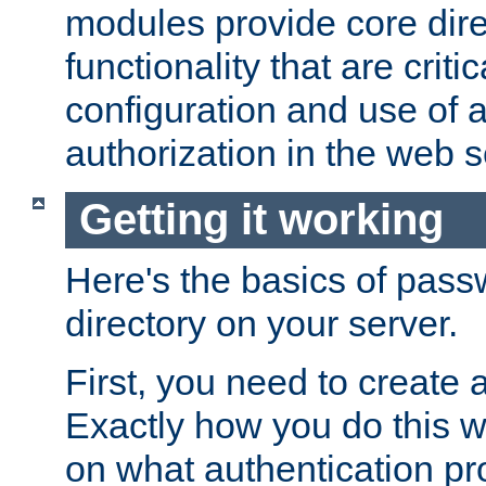
modules provide core dir
functionality that are critic
configuration and use of 
authorization in the web s
Getting it working
Here's the basics of pass
directory on your server.
First, you need to create 
Exactly how you do this w
on what authentication pr