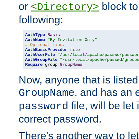
or
block to 
<Directory>
following:
AuthType
Basic
AuthName
"By Invitation Only"
# Optional line:
AuthBasicProvider
AuthUserFile
"/usr/local/apache/passwd/passwo
AuthGroupFile
"/usr/local/apache/passwd/group
Require
 group 
GroupName
Now, anyone that is listed
, and has an e
GroupName
file, will be let
password
correct password.
There's another way to let