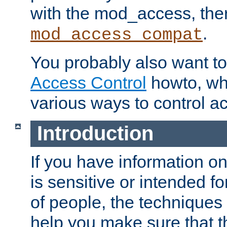
with the mod_access, the
.
mod_access_compat
You probably also want to 
Access Control
howto, wh
various ways to control ac
Introduction
If you have information on
is sensitive or intended f
of people, the techniques in
help you make sure that t