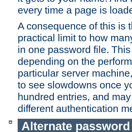
every time a page is load
A consequence of this is t
practical limit to how ma
in one password file. This 
depending on the perform
particular server machine
to see slowdowns once y
hundred entries, and may 
different authentication m
Alternate password