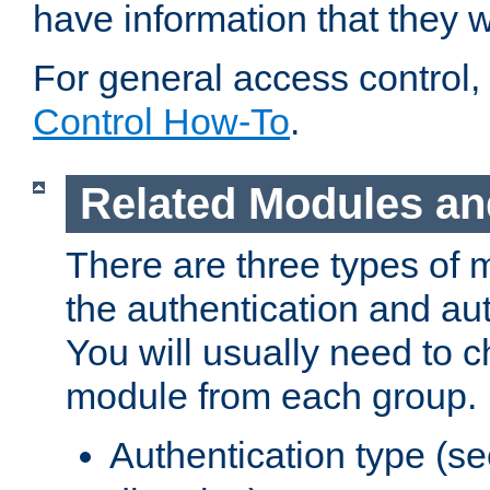
have information that they 
For general access control,
Control How-To
.
Related Modules an
There are three types of 
the authentication and au
You will usually need to 
module from each group.
Authentication type (s