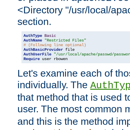
<Directory "/usr/local/ap
section.
AuthType
Basic
AuthName
"Restricted Files"
# (Following line optional)
AuthBasicProvider
AuthUserFile
"/usr/local/apache/passwd/passwo
Require
 user rbowen
Let's examine each of tho
individually. The
AuthTy
that method that is used t
user. The most common 
and this is the method i