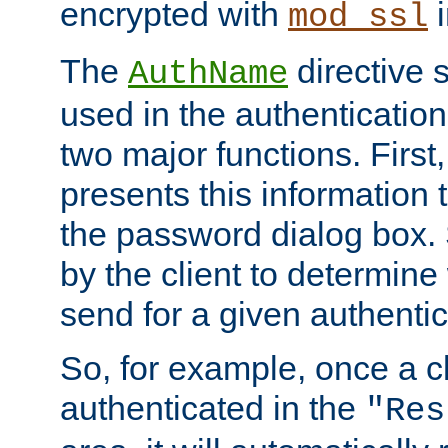
encrypted with
i
mod_ssl
The
directive 
AuthName
used in the authenticatio
two major functions. First,
presents this information t
the password dialog box. 
by the client to determin
send for a given authenti
So, for example, once a c
authenticated in the
"Res