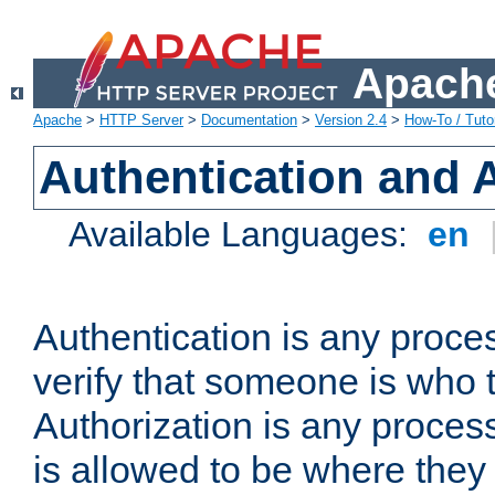
Apache
Apache
>
HTTP Server
>
Documentation
>
Version 2.4
>
How-To / Tutor
Authentication and 
Available Languages:
en
Authentication is any proce
verify that someone is who 
Authorization is any proce
is allowed to be where they 