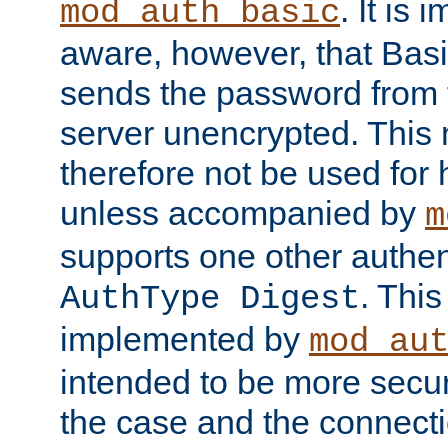
. It is 
mod_auth_basic
aware, however, that Basi
sends the password from t
server unencrypted. This
therefore not be used for 
unless accompanied by
m
supports one other authen
. Thi
AuthType Digest
implemented by
mod_au
intended to be more secur
the case and the connect