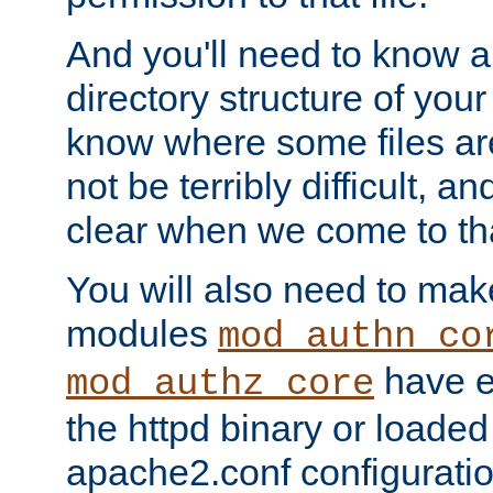
And you'll need to know a l
directory structure of your
know where some files are
not be terribly difficult, and
clear when we come to tha
You will also need to mak
modules
mod_authn_co
have ei
mod_authz_core
the httpd binary or loaded
apache2.conf configuration