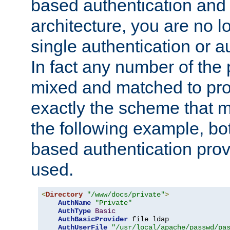
based authentication and 
architecture, you are no l
single authentication or a
In fact any number of the
mixed and matched to pro
exactly the scheme that m
the following example, bo
based authentication prov
used.
<
Directory
"/www/docs/private"
>
AuthName
"Private"
AuthType
Basic
AuthBasicProvider
 file ldap

AuthUserFile
"/usr/local/apache/passwd/pa