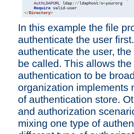
AuthLDAPURL
 ldap
://
ldaphost
/
o
=
yourorg

Require
</
Directory
>
In this example the file pr
authenticate the user first. 
authenticate the user, the
be called. This allows the
authentication to be broa
organization implements 
of authentication store. O
and authorization scenar
mixing one type of authent