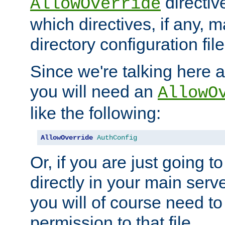
directiv
AllowOverride
which directives, if any, m
directory configuration file
Since we're talking here a
you will need an
AllowO
like the following:
AllowOverride
AuthConfig
Or, if you are just going to
directly in your main serve
you will of course need to
permission to that file.