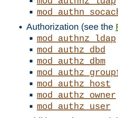
mod_authnz_ldap
mod_authn_socac
Authorization (see the
mod_authnz_ldap
mod_authz_dbd
mod_authz_dbm
mod_authz_group
mod_authz_host
mod_authz_owner
mod_authz_user