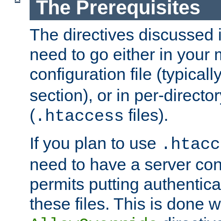
The Prerequisites
The directives discussed in
need to go either in your 
configuration file (typicall
section), or in per-director
(
files).
.htaccess
If you plan to use
.htacc
need to have a server conf
permits putting authenticat
these files. This is done w