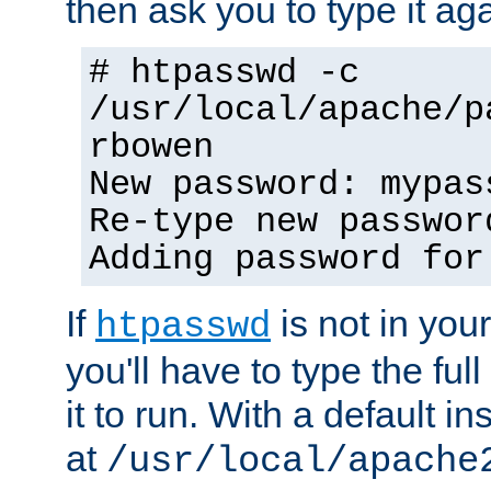
then ask you to type it aga
# htpasswd -c
/usr/local/apache/p
rbowen
New password: mypas
Re-type new passwor
Adding password for
If
is not in you
htpasswd
you'll have to type the full 
it to run. With a default ins
at
/usr/local/apache