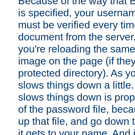
Because of the way that B
is specified, your usern
must be verified every ti
document from the server. 
you're reloading the same
image on the page (if the
protected directory). As y
slows things down a little
slows things down is propo
of the password file, beca
up that file, and go down th
it gets to your name. And i