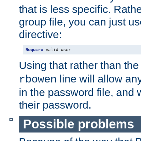
that is less specific. Rath
group file, you can just us
directive:
Require
 valid-user
Using that rather than th
line will allow any
rbowen
in the password file, and 
their password.
Possible problems