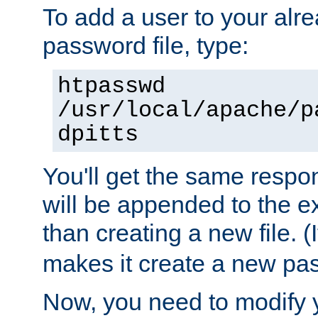
To add a user to your alre
password file, type:
htpasswd
/usr/local/apache/p
dpitts
You'll get the same respon
will be appended to the exi
than creating a new file. (I
makes it create a new pas
Now, you need to modify