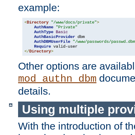
example:
<
Directory
"/www/docs/private"
>
AuthName
"Private"
AuthType
Basic
AuthBasicProvider
 dbm

AuthDBMUserFile
"/www/passwords/passwd.db
Require
</
Directory
>
Other options are availabl
documen
mod_authn_dbm
details.
Using multiple prov
With the introduction of t