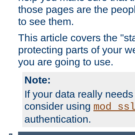
those pages are the peop
to see them.
This article covers the "s
protecting parts of your w
you are going to use.
Note:
If your data really needs
consider using
mod_ss
authentication.