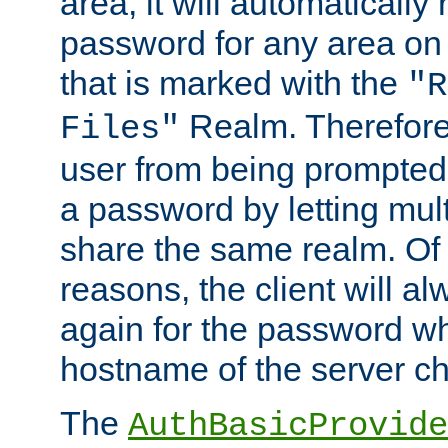
area, it will automatically
password for any area on
that is marked with the
"R
Realm. Therefore
Files"
user from being prompted
a password by letting mult
share the same realm. Of 
reasons, the client will a
again for the password w
hostname of the server c
The
AuthBasicProvide