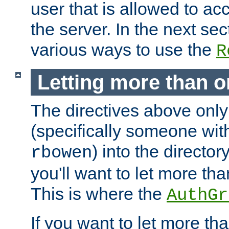
user that is allowed to acc
the server. In the next se
various ways to use the
R
Letting more than o
The directives above only
(specifically someone wi
) into the director
rbowen
you'll want to let more th
This is where the
AuthGr
If you want to let more th