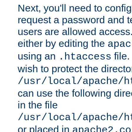
Next, you'll need to config
request a password and te
users are allowed access.
either by editing the
apac
using an
file
.htaccess
wish to protect the directo
/usr/local/apache/h
can use the following dire
in the file
/usr/local/apache/h
or placed in
apache2.co