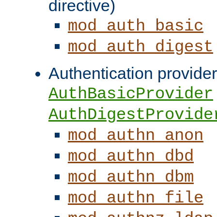
directive)
mod_auth_basic
mod_auth_digest
Authentication provider
AuthBasicProvider
AuthDigestProvide
mod_authn_anon
mod_authn_dbd
mod_authn_dbm
mod_authn_file