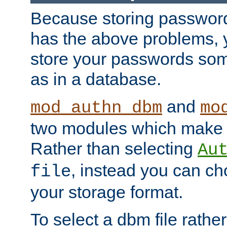
Because storing passwords 
has the above problems, 
store your passwords so
as in a database.
and
mod_authn_dbm
mo
two modules which make t
Rather than selecting
Au
, instead you can c
file
your storage format.
To select a dbm file rather 