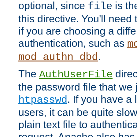
optional, since
is th
file
this directive. You'll need 
if you are choosing a diffe
authentication, such as
m
.
mod_authn_dbd
The
direc
AuthUserFile
the password file that we 
. If you have a
htpasswd
users, it can be quite slo
plain text file to authenti
request. Apache also has t