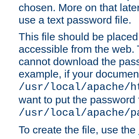
chosen. More on that later.
use a text password file.
This file should be plac
accessible from the web. T
cannot download the pass
example, if your document
/usr/local/apache/h
want to put the password f
/usr/local/apache/p
To create the file, use the