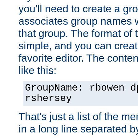
you'll need to create a gro
associates group names wit
that group. The format of th
simple, and you can create
favorite editor. The content
like this:
GroupName: rbowen d
rshersey
That's just a list of the 
in a long line separated 