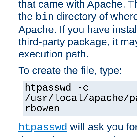
that came with Apache. Thi
the
directory of where
bin
Apache. If you have insta
third-party package, it ma
execution path.
To create the file, type:
htpasswd -c
/usr/local/apache/p
rbowen
will ask you f
htpasswd