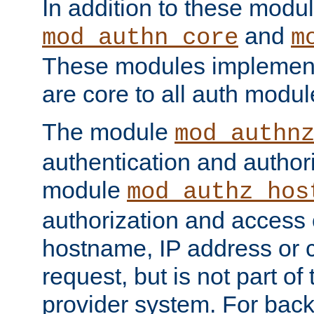
In addition to these modul
and
mod_authn_core
m
These modules implement 
are core to all auth modul
The module
mod_authn
authentication and author
module
mod_authz_hos
authorization and access 
hostname, IP address or ch
request, but is not part of
provider system. For back