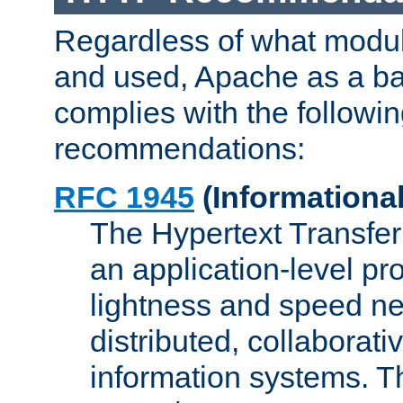
Regardless of what modu
and used, Apache as a ba
complies with the followi
recommendations:
RFC 1945
(Informational
The Hypertext Transfer
an application-level pro
lightness and speed ne
distributed, collaborat
information systems. 