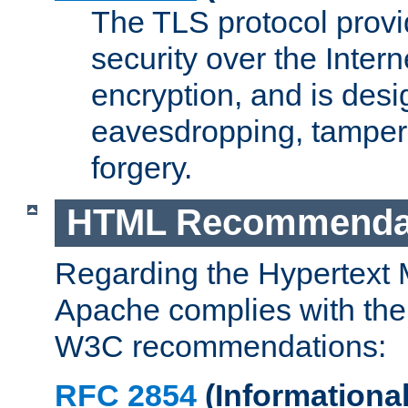
The TLS protocol prov
security over the Intern
encryption, and is desi
eavesdropping, tampe
forgery.
HTML Recommenda
Regarding the Hypertext
Apache complies with the
W3C recommendations:
RFC 2854
(Informational