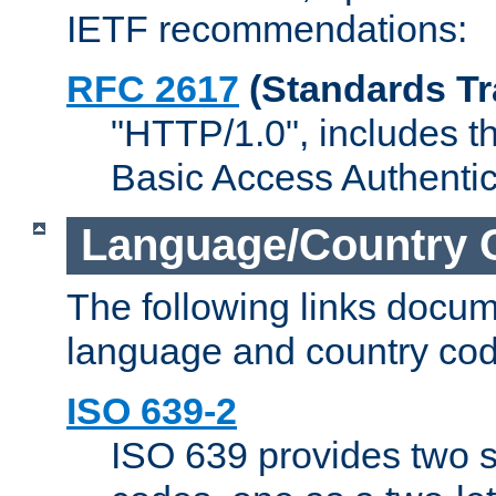
IETF recommendations:
RFC 2617
(Standards Tr
"HTTP/1.0", includes th
Basic Access Authenti
Language/Country 
The following links docu
language and country cod
ISO 639-2
ISO 639 provides two s