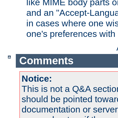
like MIME body parts 
and an "Accept-Langua
in cases where one wis
one's preferences with
Comments
Notice:
This is not a Q&A sect
should be pointed towar
documentation or serve