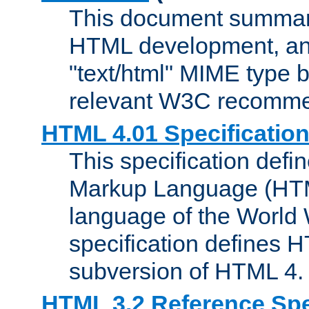
This document summari
HTML development, and
"text/html" MIME type b
relevant W3C recomme
HTML 4.01 Specificatio
This specification defi
Markup Language (HTML
language of the World
specification defines 
subversion of HTML 4.
HTML 3.2 Reference Spe