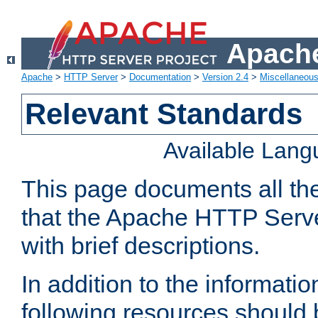
Apache
Apache
>
HTTP Server
>
Documentation
>
Version 2.4
>
Miscellaneou
Relevant Standards
Available Lan
This page documents all th
that the Apache HTTP Serve
with brief descriptions.
In addition to the informatio
following resources should 