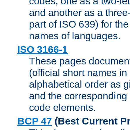
codes, one as a two-let
and another as a three-l
part of ISO 639) for the
names of languages.
ISO 3166-1
These pages document
(official short names in
alphabetical order as 
and the corresponding
code elements.
BCP 47
(Best Current Pr