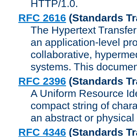
HTTP/1.0.
RFC 2616
(Standards Tr
The Hypertext Transfer
an application-level pro
collaborative, hyperme
systems. This documen
RFC 2396
(Standards Tr
A Uniform Resource Iden
compact string of charac
an abstract or physical
RFC 4346
(Standards Tr