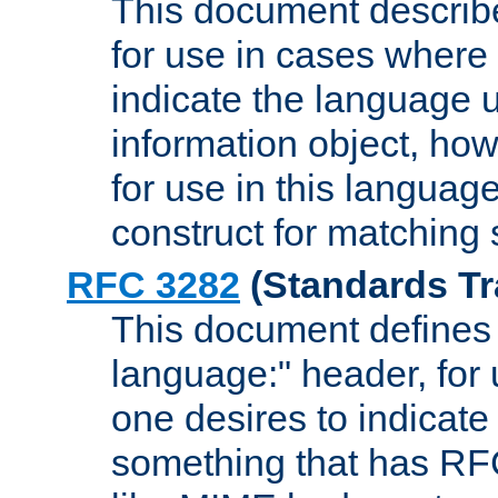
This document describ
for use in cases where i
indicate the language 
information object, how
for use in this languag
construct for matching
RFC 3282
(Standards Tr
This document defines 
language:" header, for
one desires to indicate
something that has RF