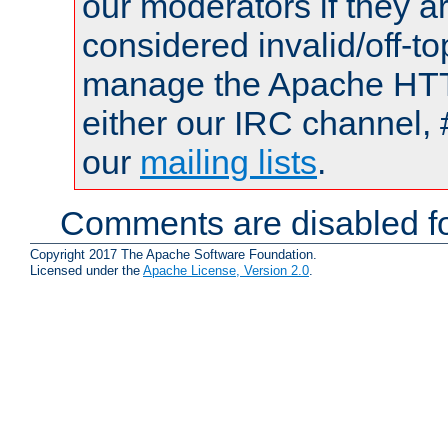
our moderators if they a
considered invalid/off-t
manage the Apache HTTP
either our IRC channel, 
our
mailing lists
.
Comments are disabled fo
Copyright 2017 The Apache Software Foundation.
Licensed under the
Apache License, Version 2.0
.