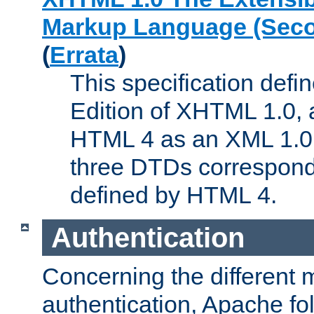
Markup Language (Seco
(
Errata
)
This specification def
Edition of XHTML 1.0, a
HTML 4 as an XML 1.0 
three DTDs correspond
defined by HTML 4.
Authentication
Concerning the different 
authentication, Apache fo