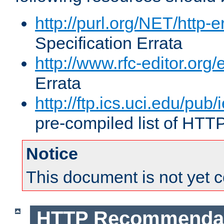
http://purl.org/NET/http-e
Specification Errata
http://www.rfc-editor.org/
Errata
http://ftp.ics.uci.edu/pub/
pre-compiled list of HTT
Notice
This document is not yet 
HTTP Recommendat