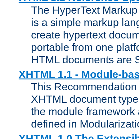
The HyperText Marku
is a simple markup lan
create hypertext docum
portable from one platf
HTML documents are 
XHTML 1.1 - Module-b
This Recommendation 
XHTML document type 
the module framework
defined in Modularizat
XHTML 1.0 The Extensib