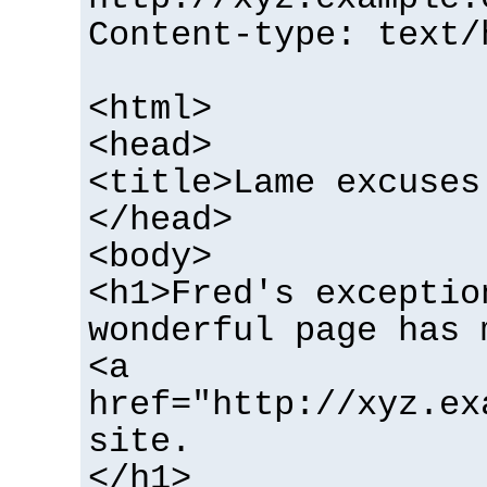
Content-type: text/
<html>
<head>
<title>Lame excuses
</head>
<body>
<h1>Fred's exceptio
wonderful page has 
<a
href="http://xyz.ex
site.
</h1>