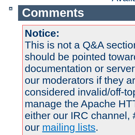
Comments
Notice:
This is not a Q&A sect
should be pointed towar
documentation or serve
our moderators if they a
considered invalid/off-t
manage the Apache HTTP
either our IRC channel, 
our
mailing lists
.