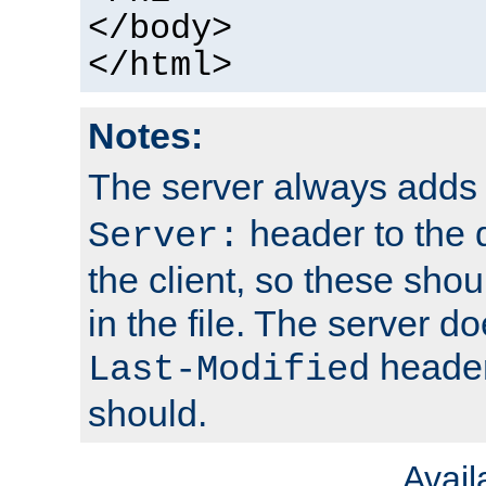
</body>
</html>
Notes:
The server always adds
header to the 
Server:
the client, so these sho
in the file. The server d
header;
Last-Modified
should.
Avai