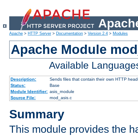
Apache
Apache
>
HTTP Server
>
Documentation
>
Version 2.4
>
Modules
Apache Module mod
Available Language
Description:
Sends files that contain their own HTTP head
Status:
Base
Module Identifier:
asis_module
Source File:
mod_asis.c
Summary
This module provides the h