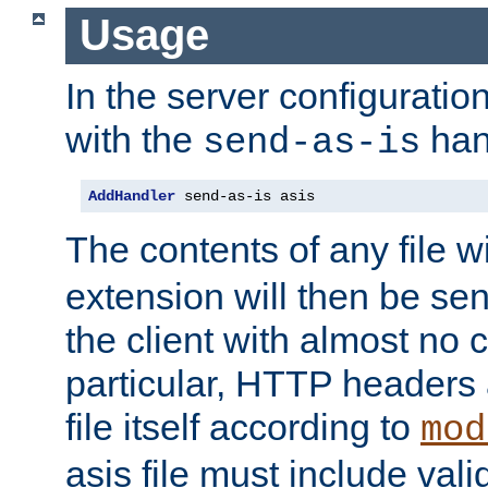
Usage
In the server configuration 
with the
han
send-as-is
AddHandler
 send-as-is asis
The contents of any file w
extension will then be se
the client with almost no 
particular, HTTP headers 
file itself according to
mod
asis file must include va