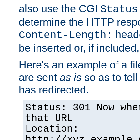
also use the CGI
Status
determine the HTTP resp
heade
Content-Length:
be inserted or, if included
Here's an example of a fi
are sent
as is
so as to tell 
has redirected.
Status: 301 Now whe
that URL
Location:
http://xyz.example.