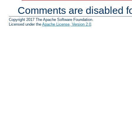
Comments are disabled fo
Copyright 2017 The Apache Software Foundation.
Licensed under the
Apache License, Version 2.0
.