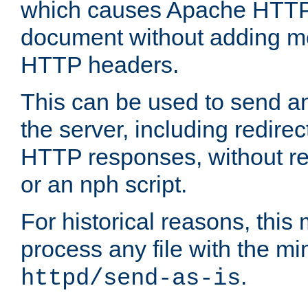
which causes Apache HTTP 
document without adding mo
HTTP headers.
This can be used to send an
the server, including redire
HTTP responses, without req
or an nph script.
For historical reasons, this 
process any file with the m
.
httpd/send-as-is