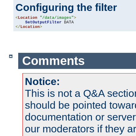
Configuring the filter
<
Location
"/data/images"
>
SetOutputFilter
</
Location
>
Comments
Notice:
This is not a Q&A sect
should be pointed towar
documentation or serve
our moderators if they a