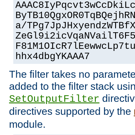
AAAC8IyPqcvt3wCcDkiL
ByTB10QgxOR0TqBQejhR
a/TPg7JpJHxyendzWTBf
ZeGl9i2icVqaNVailT6F
F81M1OIcR7lEewwcLp7t
hhx4dbgYKAAA7
The filter takes no paramet
added to the filter stack usi
directiv
SetOutputFilter
directives supported by the
module.