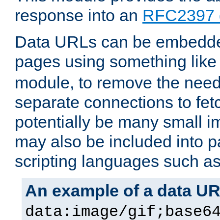
response into an
RFC2397 
Data URLs can be embedded
pages using something like
module, to remove the need 
separate connections to fe
potentially be many small 
may also be included into 
scripting languages such a
An example of a data U
data:image/gif;base6