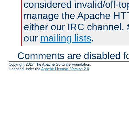
considered invalid/off-t
manage the Apache HTTP
either our IRC channel, 
our
mailing lists
.
Comments are disabled fo
Copyright 2017 The Apache Software Foundation.
Licensed under the
Apache License, Version 2.0
.