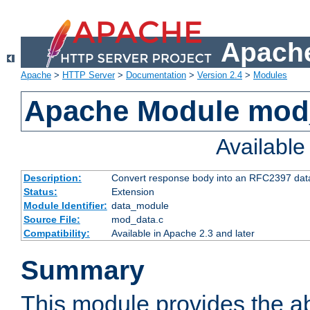
Apache
Apache
>
HTTP Server
>
Documentation
>
Version 2.4
>
Modules
Apache Module mod
Availabl
Description:
Convert response body into an RFC2397 da
Status:
Extension
Module Identifier:
data_module
Source File:
mod_data.c
Compatibility:
Available in Apache 2.3 and later
Summary
This module provides the abi