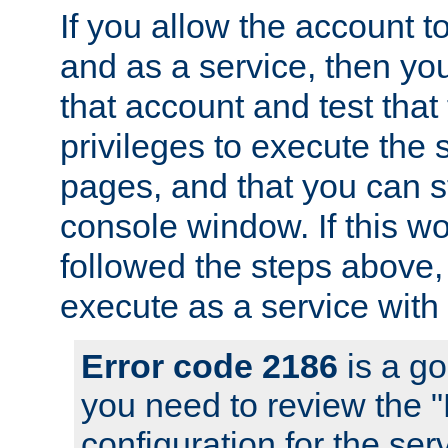
If you allow the account to
and as a service, then yo
that account and test that
privileges to execute the 
pages, and that you can s
console window. If this w
followed the steps above
execute as a service with
Error code 2186
is a go
you need to review the 
configuration for the se