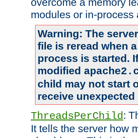
overcome a memory leak
modules or in-process 
Warning: The server
file is reread when 
process is started. 
modified
apache2.
child may not start
receive unexpected 
: T
ThreadsPerChild
It tells the server how 