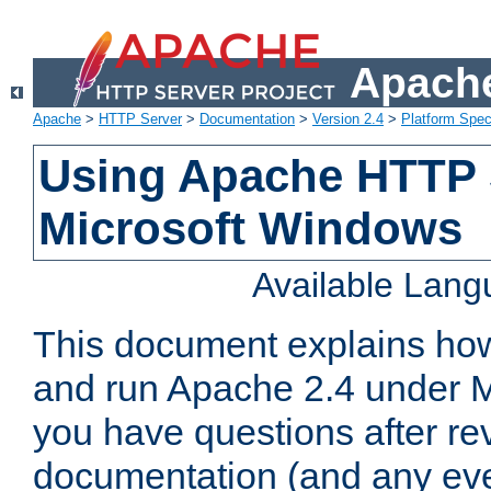
Apache
Apache
>
HTTP Server
>
Documentation
>
Version 2.4
>
Platform Spec
Using Apache HTTP 
Microsoft Windows
Available Lan
This document explains how 
and run Apache 2.4 under M
you have questions after re
documentation (and any even