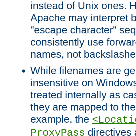
instead of Unix ones.
Apache may interpret 
"escape character" se
consistently use forwar
names, not backslashe
While filenames are ge
insensitive on Windows
treated internally as c
they are mapped to the
example, the
<Locati
directives 
ProxyPass