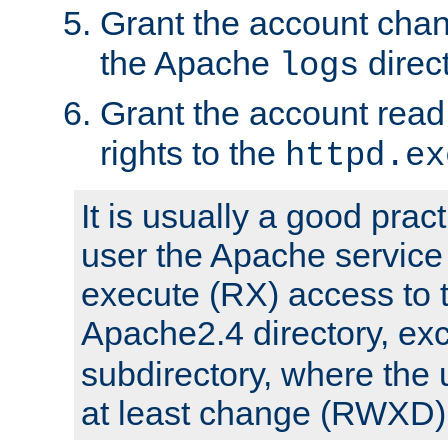
Grant the account cha
the Apache
direct
logs
Grant the account rea
rights to the
httpd.ex
It is usually a good pract
user the Apache service
execute (RX) access to 
Apache2.4 directory, ex
subdirectory, where the 
at least change (RWXD) 