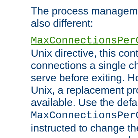
The process managemen
also different:
MaxConnectionsPer
Unix directive, this co
connections a single ch
serve before exiting. H
Unix, a replacement pro
available. Use the defa
MaxConnectionsPer
instructed to change th