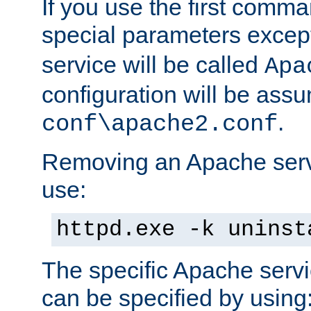
If you use the first comm
special parameters exce
service will be called
Apa
configuration will be ass
.
conf\apache2.conf
Removing an Apache servi
use:
httpd.exe -k uninst
The specific Apache servi
can be specified by using