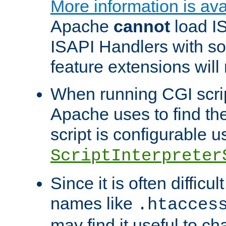
More information is ava
Apache
cannot
load IS
ISAPI Handlers with s
feature extensions will
When running CGI scri
Apache uses to find the 
script is configurable u
ScriptInterpreter
Since it is often difficu
names like
.htacces
may find it useful to c