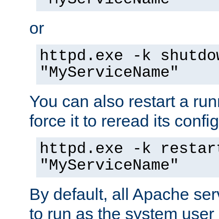
or
httpd.exe -k shutdo
"MyServiceName"
You can also restart a ru
force it to reread its confi
httpd.exe -k restar
"MyServiceName"
By default, all Apache ser
to run as the system user