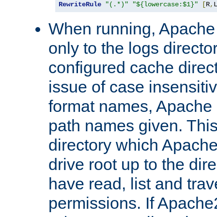
RewriteRule
"(.*)"
"${lowercase:$1}"
[
R
,
When running, Apache 
only to the logs direct
configured cache direct
issue of case insensiti
format names, Apache m
path names given. Thi
directory which Apache
drive root up to the dir
have read, list and trav
permissions. If Apache2.