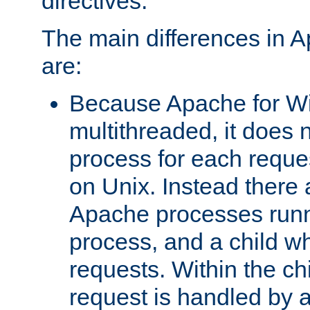
directives.
The main differences in 
are:
Because Apache for W
multithreaded, it does 
process for each reque
on Unix. Instead there 
Apache processes runn
process, and a child w
requests. Within the ch
request is handled by 