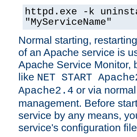
httpd.exe -k uninst
"MyServiceName"
Normal starting, restarti
of an Apache service is u
Apache Service Monitor,
like
NET START Apache
or via norma
Apache2.4
management. Before star
service by any means, you
service's configuration fil