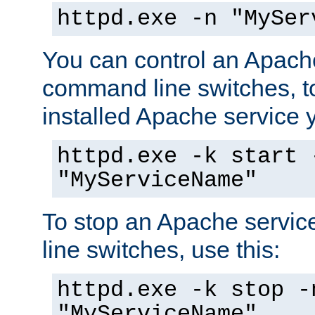
httpd.exe -n "MySer
You can control an Apache
command line switches, to
installed Apache service yo
httpd.exe -k start 
"MyServiceName"
To stop an Apache servi
line switches, use this:
httpd.exe -k stop -
"MyServiceName"