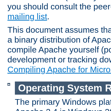
you should consult the pee
mailing list
.
This document assumes that
a binary distribution of Apac
compile Apache yourself (po
development or tracking do
Compiling Apache for Micr
Operating System 
The primary Windows plat