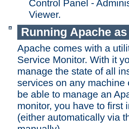
Control Panel - Adminis
Viewer.
Running Apache as 
Apache comes with a utili
Service Monitor. With it 
manage the state of all i
services on any machine 
be able to manage an Apa
monitor, you have to first i
(either automatically via th
manually).