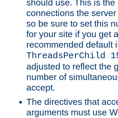
should use. This is t
connections the server
so be sure to set this
for your site if you get a
recommended default i
ThreadsPerChild 1
adjusted to reflect the 
number of simultaneou
accept.
The directives that acc
arguments must use W