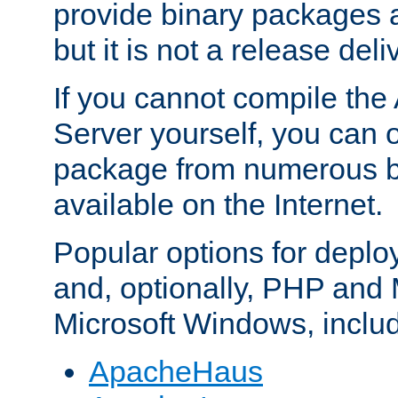
provide binary packages 
but it is not a release deli
If you cannot compile th
Server yourself, you can 
package from numerous bi
available on the Internet.
Popular options for deplo
and, optionally, PHP and
Microsoft Windows, inclu
ApacheHaus