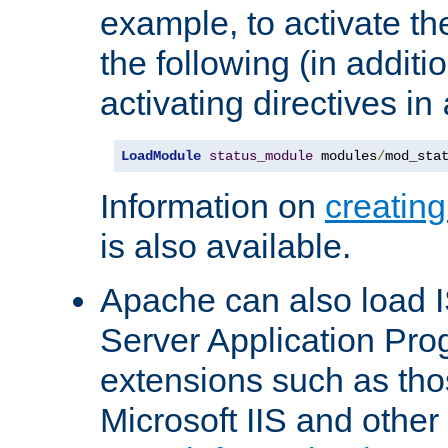
example, to activate th
the following (in additio
activating directives in
LoadModule
status_module
 modules
/
mod_sta
Information on
creatin
is also available.
Apache can also load I
Server Application Pro
extensions such as th
Microsoft IIS and othe