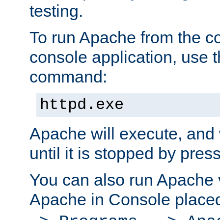
testing.
To run Apache from the c
console application, use t
command:
httpd.exe
Apache will execute, and 
until it is stopped by pres
You can also run Apache v
Apache in Console place