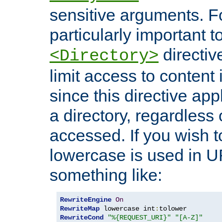
sensitive arguments. For
particularly important t
directiv
<Directory>
limit access to content 
since this directive app
a directory, regardless o
accessed. If you wish t
lowercase is used in 
something like:
RewriteEngine
On
RewriteMap
 lowercase int
:
RewriteCond
"%{REQUEST_URI}"
"[A-Z]"