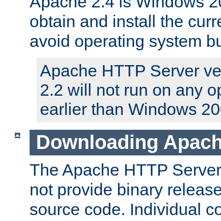
Apache 2.4 is Windows 20
obtain and install the curr
avoid operating system b
Apache HTTP Server ver
2.2 will not run on any 
earlier than Windows 20
Downloading Apach
The Apache HTTP Server P
not provide binary release
source code. Individual 