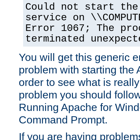
Could not start the
service on \\COMPUT
Error 1067; The pro
terminated unexpect
You will get this generic er
problem with starting the 
order to see what is reall
problem you should follow 
Running Apache for Wind
Command Prompt.
If you are having problems