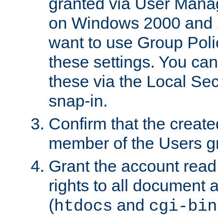
granted via User Mana
on Windows 2000 and 
want to use Group Poli
these settings. You can
these via the Local Se
snap-in.
Confirm that the create
member of the Users g
Grant the account rea
rights to all document a
(
and
htdocs
cgi-bin