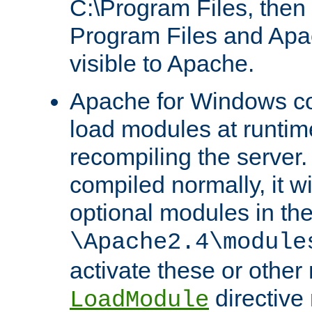
C:\Program Files, then t
Program Files and Apa
visible to Apache.
Apache for Windows con
load modules at runtim
recompiling the server.
compiled normally, it wi
optional modules in th
\Apache2.4\module
activate these or other
directive
LoadModule