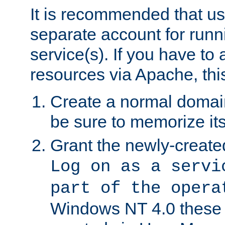
It is recommended that us
separate account for run
service(s). If you have to
resources via Apache, this
Create a normal domai
be sure to memorize it
Grant the newly-created
Log on as a servi
part of the opera
Windows NT 4.0 these p