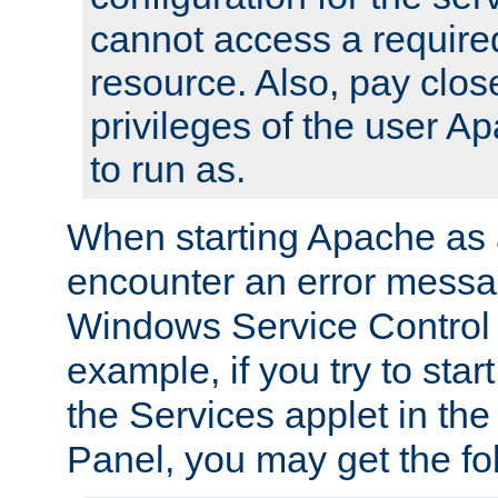
cannot access a require
resource. Also, pay close
privileges of the user A
to run as.
When starting Apache as 
encounter an error messa
Windows Service Control
example, if you try to sta
the Services applet in th
Panel, you may get the f