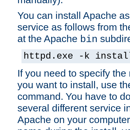
You can install Apache 
service as follows from 
at the Apache
subdire
bin
httpd.exe -k instal
If you need to specify the
you want to install, use th
command. You have to do 
several different service in
Apache on your computer. 