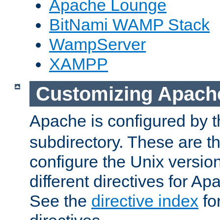
Apache Lounge
BitNami WAMP Stack
WampServer
XAMPP
Customizing Apach
Apache is configured by th
subdirectory. These are t
configure the Unix version
different directives for 
See the
directive index
for