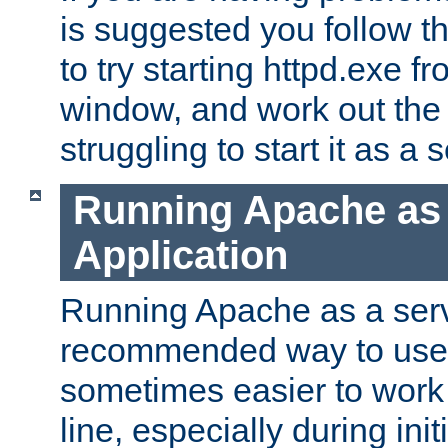
is suggested you follow t
to try starting httpd.exe f
window, and work out the 
struggling to start it as a 
Running Apache as
Application
Running Apache as a servi
recommended way to use it
sometimes easier to wor
line, especially during ini