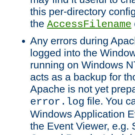
this per-directory confi
the
AccessFilename
Any errors during Apac
logged into the Windo
running on Windows N
acts as a backup for th
Apache is not yet prep
file. You c
error.log
Windows Application E
the Event Viewer, e.g. S