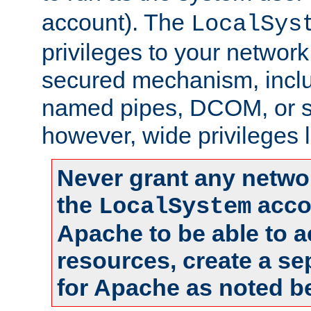
account). The
LocalSys
privileges to your networ
secured mechanism, includ
named pipes, DCOM, or s
however, wide privileges l
Never grant any networ
the
accou
LocalSystem
Apache to be able to 
resources, create a se
for Apache as noted b