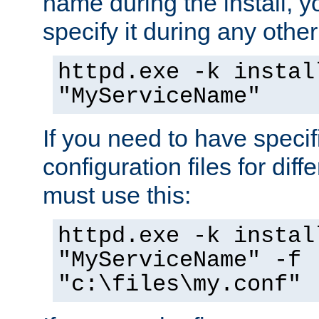
name during the install, y
specify it during any other
httpd.exe -k instal
"MyServiceName"
If you need to have speci
configuration files for diff
must use this:
httpd.exe -k instal
"MyServiceName" -f
"c:\files\my.conf"