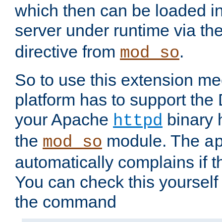
which then can be loaded i
server under runtime via th
directive from
.
mod_so
So to use this extension m
platform has to support the
your Apache
binary h
httpd
the
module. The
mod_so
a
automatically complains if th
You can check this yourself
the command