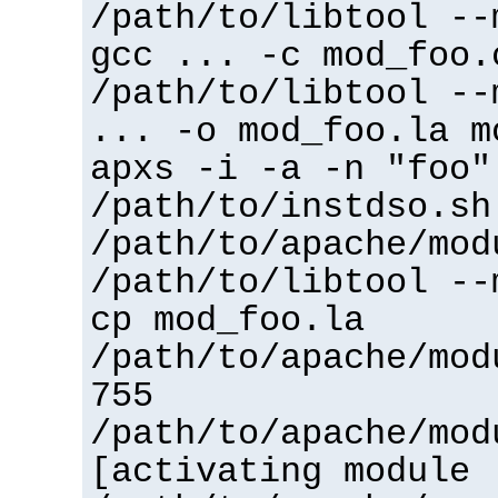
/path/to/libtool --
gcc ... -c mod_foo.
/path/to/libtool --
... -o mod_foo.la m
apxs -i -a -n "foo"
/path/to/instdso.sh
/path/to/apache/mod
/path/to/libtool --
cp mod_foo.la
/path/to/apache/mod
755
/path/to/apache/mod
[activating module 