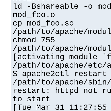
ld -Bshareable -o mo
mod_foo.o
cp mod_foo.so
/path/to/apache/modu
chmod 755
/path/to/apache/modu
[activating module `
/path/to/apache/etc/
$ apache2ctl restart
/path/to/apache/sbin
restart: httpd not r
to start
[Tue Mar 31 11:27:55