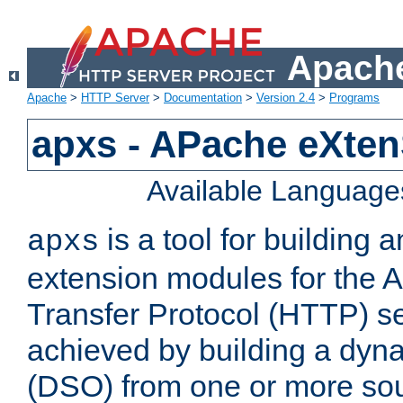
Apache
Apache
>
HTTP Server
>
Documentation
>
Version 2.4
>
Programs
apxs - APache eXten
Available Language
is a tool for building a
apxs
extension modules for the 
Transfer Protocol (HTTP) ser
achieved by building a dyn
(DSO) from one or more sou