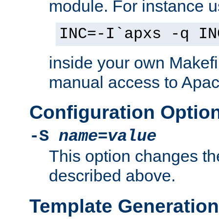
module. For instance 
INC=-I`apxs -q IN
inside your own Makefi
manual access to Apach
Configuration Optio
-S
name
=
value
This option changes th
described above.
Template Generation