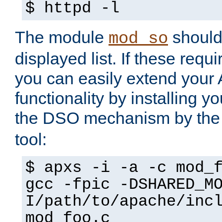
$ httpd -l
The module
should 
mod_so
displayed list. If these requi
you can easily extend your
functionality by installing 
the DSO mechanism by the 
tool:
$ apxs -i -a -c mod_
gcc -fpic -DSHARED_M
I/path/to/apache/inc
mod_foo.c