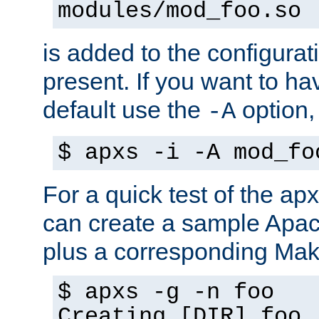
modules/mod_foo.so
is added to the configuration
present. If you want to ha
default use the
option
-A
$ apxs -i -A mod_fo
For a quick test of the 
can create a sample Apa
plus a corresponding Make
$ apxs -g -n foo
Creating [DIR] foo