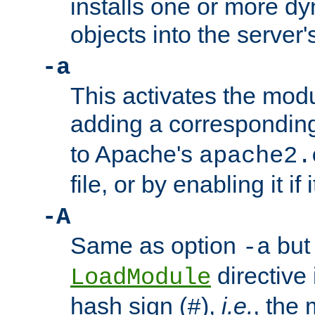
installs one or more d
objects into the server
-a
This activates the mod
adding a correspondi
to Apache's
apache2.
file, or by enabling it if 
-A
Same as option
but 
-a
directive 
LoadModule
hash sign (
),
i.e.
, the 
#