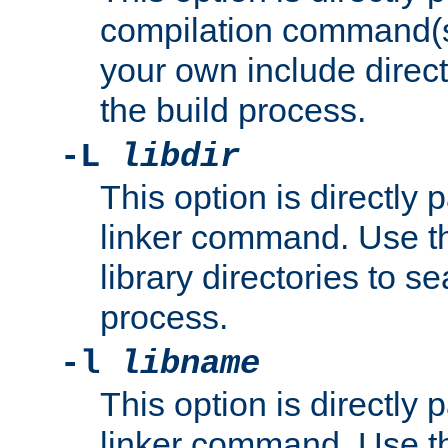
compilation command(s)
your own include direct
the build process.
-L
libdir
This option is directly
linker command. Use th
library directories to se
process.
-l
libname
This option is directly
linker command. Use th