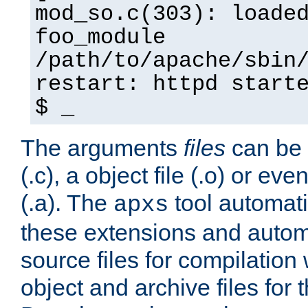
mod_so.c(303): loade
foo_module
/path/to/apache/sbin
restart: httpd start
$ _
The arguments
files
can be 
(.c), a object file (.o) or eve
(.a). The
tool automati
apxs
these extensions and autom
source files for compilation 
object and archive files for 