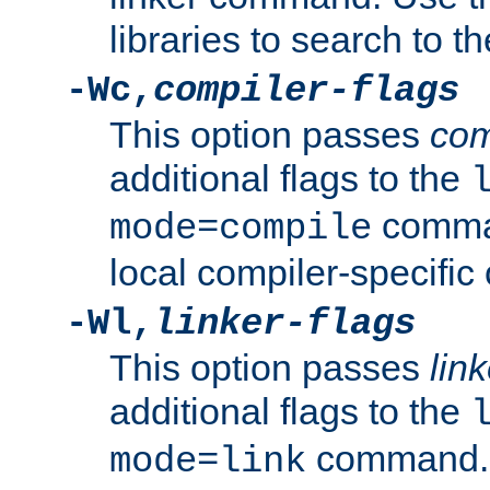
libraries to search to t
-Wc,
compiler-flags
This option passes
com
additional flags to the
comman
mode=compile
local compiler-specific 
-Wl,
linker-flags
This option passes
link
additional flags to the
command. U
mode=link