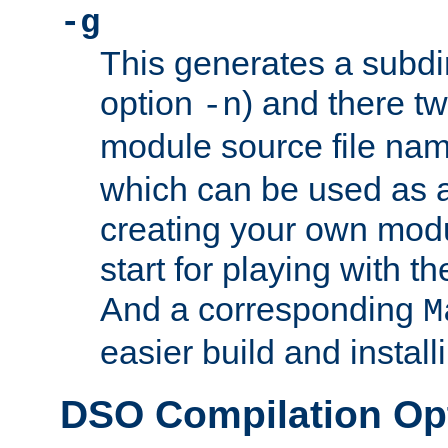
-g
This generates a subdi
option
) and there tw
-n
module source file n
which can be used as a
creating your own modu
start for playing with 
And a corresponding
M
easier build and install
DSO Compilation Op