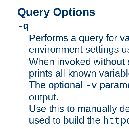
Query Options
-q
Performs a query for v
environment settings u
When invoked without
prints all known variab
The optional
paramet
-v
output.
Use this to manually d
used to build the
http