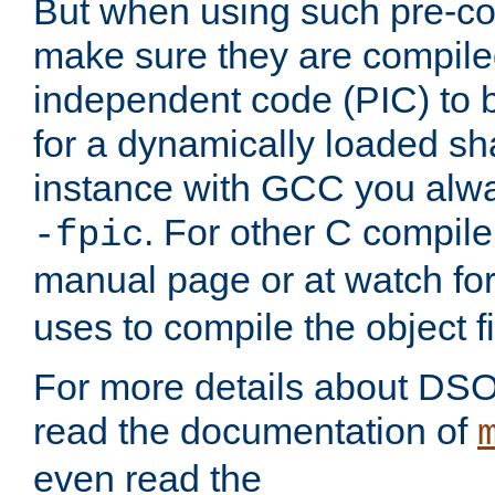
But when using such pre-co
make sure they are compiled
independent code (PIC) to 
for a dynamically loaded sh
instance with GCC you alwa
. For other C compiler
-fpic
manual page or at watch for
uses to compile the object fi
For more details about DSO
read the documentation of
even read the