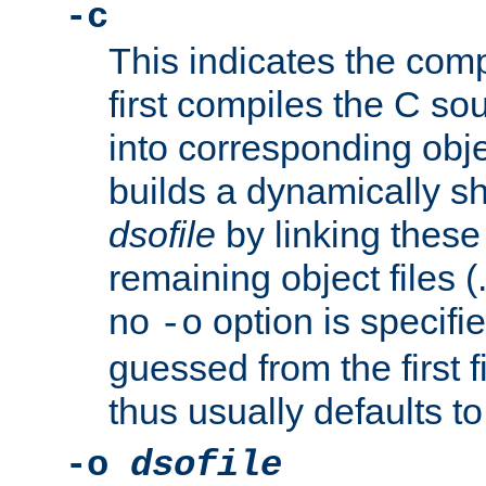
-c
This indicates the compi
first compiles the C sou
into corresponding objec
builds a dynamically sh
dsofile
by linking these 
remaining object files (
no
option is specifie
-o
guessed from the first 
thus usually defaults t
-o
dsofile