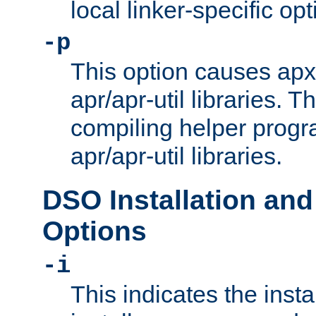
local linker-specific opt
-p
This option causes apxs
apr/apr-util libraries. T
compiling helper progr
apr/apr-util libraries.
DSO Installation and
Options
-i
This indicates the inst