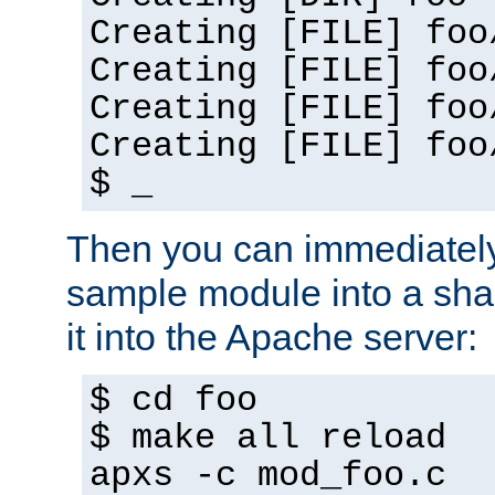
Creating [FILE] foo
Creating [FILE] foo
Creating [FILE] foo
Creating [FILE] foo
$ _
Then you can immediately
sample module into a sha
it into the Apache server:
$ cd foo
$ make all reload
apxs -c mod_foo.c