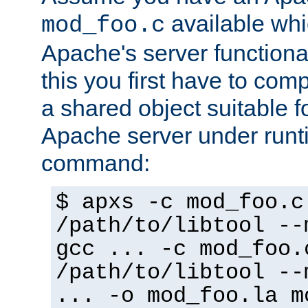
available whi
mod_foo.c
Apache's server functiona
this you first have to com
a shared object suitable f
Apache server under runti
command:
$ apxs -c mod_foo.c
/path/to/libtool --
gcc ... -c mod_foo.
/path/to/libtool --
... -o mod_foo.la m