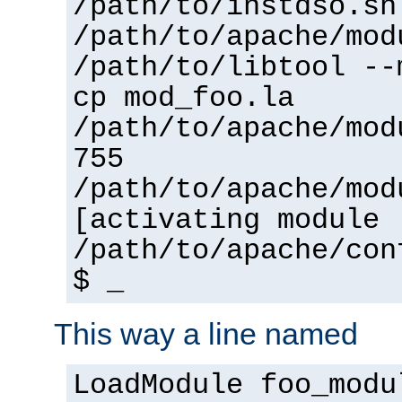
/path/to/instdso.sh
/path/to/apache/mod
/path/to/libtool --
cp mod_foo.la
/path/to/apache/mod
755
/path/to/apache/mod
[activating module 
/path/to/apache/con
$ _
This way a line named
LoadModule foo_modu