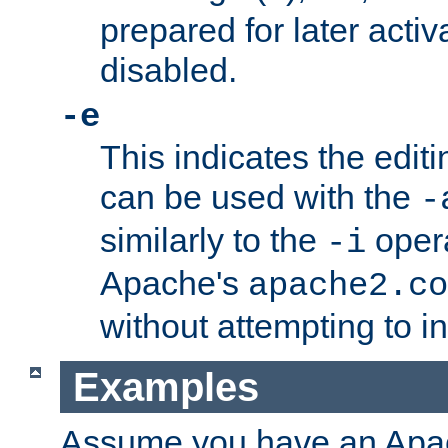
prepared for later activa
disabled.
-e
This indicates the edit
can be used with the
-
similarly to the
opera
-i
Apache's
apache2.co
without attempting to i
Examples
Assume you have an Ap