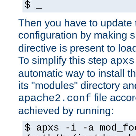
$ _
Then you have to update
configuration by making 
directive is present to loa
To simplify this step
apxs
automatic way to install t
its "modules" directory a
file accor
apache2.conf
achieved by running:
$ apxs -i -a mod_fo