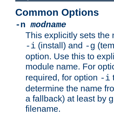
Common Options
-n
modname
This explicitly sets th
(install) and
(tem
-i
-g
option. Use this to expli
module name. For opt
required, for option
-i
determine the name fro
a fallback) at least by 
filename.