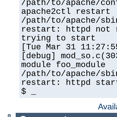
/path/to/apache/con
apache2ctl restart
/path/to/apache/sbi
restart: httpd not 
trying to start
[Tue Mar 31 11:27:5
[debug] mod_so.c(30
module foo_module
/path/to/apache/sbi
restart: httpd star
$ _
Avai