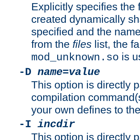
Explicitly specifies the
created dynamically sha
specified and the nam
from the
files
list, the 
is u
mod_unknown.so
-D
name
=
value
This option is directly
compilation command(s)
your own defines to the
-I
incdir
This option is directly