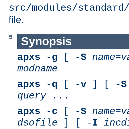
src/modules/standard
file.
Synopsis
apxs
-
g
[ -
S
name
=
v
modname
apxs
-
q
[ -
v
] [ -
S
query
...
apxs
-
c
[ -
S
name
=
v
dsofile
] [ -
I
incd