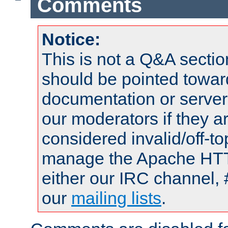
Comments
Notice:
This is not a Q&A sect
should be pointed towar
documentation or serve
our moderators if they a
considered invalid/off-t
manage the Apache HTTP
either our IRC channel, 
our
mailing lists
.