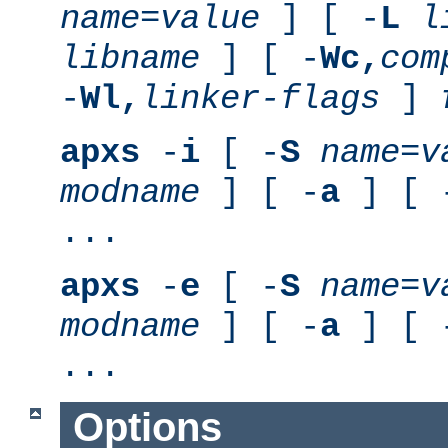
name
=
value
] [ -
L
l
libname
] [ -
Wc,
com
-
Wl,
linker-flags
]
apxs
-
i
[ -
S
name
=
v
modname
] [ -
a
] [ 
...
apxs
-
e
[ -
S
name
=
v
modname
] [ -
a
] [ 
...
Options