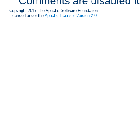
Comments are disabled fo
Copyright 2017 The Apache Software Foundation.
Licensed under the
Apache License, Version 2.0
.