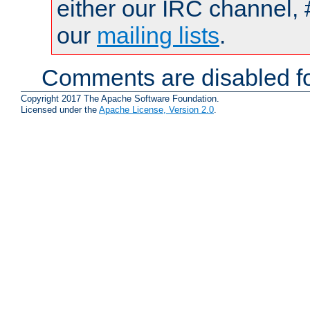
either our IRC channel, 
our
mailing lists
.
Comments are disabled fo
Copyright 2017 The Apache Software Foundation.
Licensed under the
Apache License, Version 2.0
.