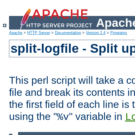
Apache
Apache
>
HTTP Server
>
Documentation
>
Version 2.4
>
Programs
split-logfile - Split 
This perl script will take 
file and break its contents i
the first field of each line is
using the "
" variable in
%v
L