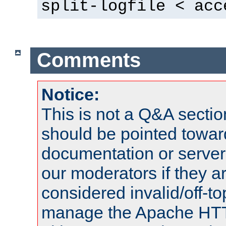
split-logfile < acc
Comments
Notice:
This is not a Q&A sect
should be pointed towar
documentation or serve
our moderators if they a
considered invalid/off-t
manage the Apache HTTP