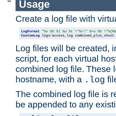
Usage
Create a log file with virtu
LogFormat
"%v %h %l %u %t \"%r\" %>s %b \"%{R
CustomLog
 logs
/
access_log combined_plus_vhost
Log files will be created, 
script, for each virtual h
combined log file. These l
hostname, with a
fi
.log
The combined log file is r
be appended to any existin