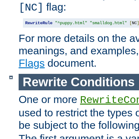
flag:
[NC]
RewriteRule
"^puppy.html"
"smalldog.html"
[
NC
For more details on the ava
meanings, and examples,
Flags
document.
Rewrite Conditions
One or more
RewriteCo
used to restrict the types 
be subject to the followin
The first argument is a va