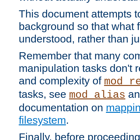
This document attempts to
background so that what f
understood, rather than ju
Remember that many co
manipulation tasks don't r
and complexity of
mod_r
tasks, see
an
mod_alias
documentation on
mappin
filesystem
.
Finally, before proceeding