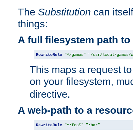
The
Substitution
can itsel
things:
A full filesystem path t
RewriteRule
"^/games"
"/usr/local/games/
This maps a request to 
on your filesystem, mu
directive.
A web-path to a resourc
RewriteRule
"^/foo$"
"/bar"