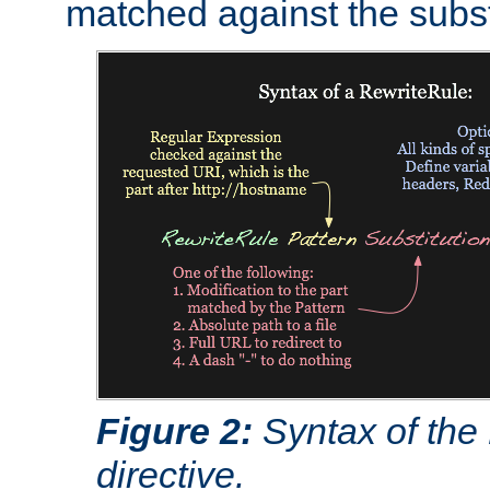
matched against the subst
Figure 2:
Syntax of the
directive.