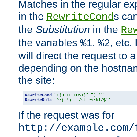
Matches in the regular e
in the
s can
RewriteCond
the
Substitution
in the
Re
the variables
,
, etc.
%1
%2
will direct the request to a
depending on the hostna
the site:
RewriteCond
"%{HTTP_HOST}"
"(.*)"
RewriteRule
"^/(.*)"
"/sites/%1/$1"
If the request was for
http://example.com/