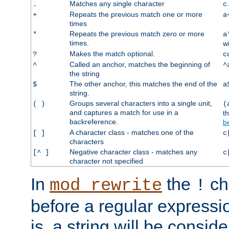
Matches any single character
.
c
Repeats the previous match one or more
+
a
times
Repeats the previous match zero or more
*
a
times.
w
Makes the match optional.
?
c
Called an anchor, matches the beginning of
^
^
the string
The other anchor, this matches the end of the
$
a
string.
Groups several characters into a single unit,
( )
(
and captures a match for use in a
t
backreference.
b
A character class - matches one of the
[ ]
c
characters
Negative character class - matches any
[^ ]
c
character not specified
In
the
ch
mod_rewrite
!
before a regular expressio
is, a string will be consi