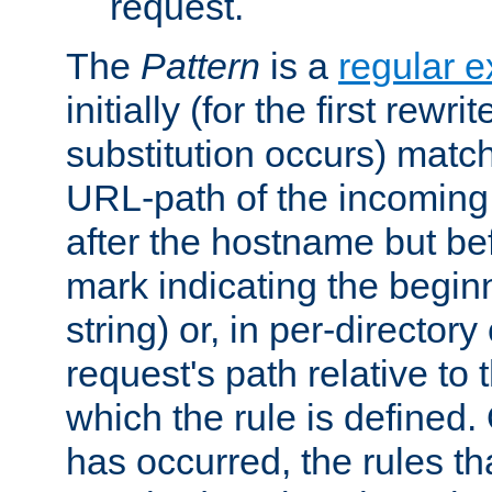
request.
The
Pattern
is a
regular e
initially (for the first rewrit
substitution occurs) matc
URL-path of the incoming 
after the hostname but be
mark indicating the begin
string) or, in per-directory
request's path relative to 
which the rule is defined.
has occurred, the rules th