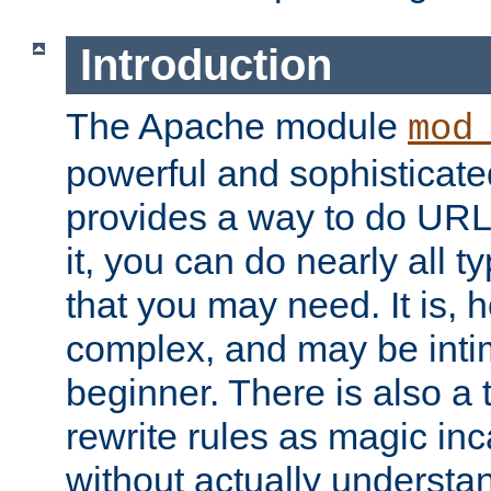
Introduction
The Apache module
mod
powerful and sophisticat
provides a way to do URL
it, you can do nearly all t
that you may need. It is,
complex, and may be intim
beginner. There is also a 
rewrite rules as magic in
without actually understa