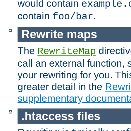
would contain
example.
contain
.
foo/bar
Rewrite maps
The
directi
RewriteMap
call an external function, 
your rewriting for you. Thi
greater detail in the
Rewr
supplementary documenta
.htaccess files