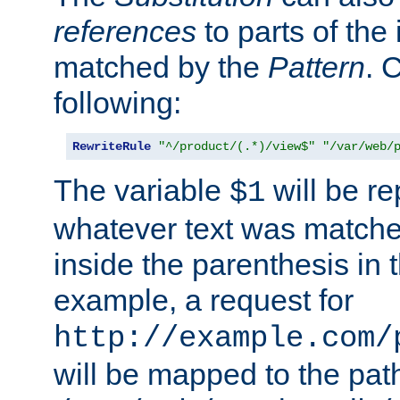
references
to parts of th
matched by the
Pattern
. 
following:
RewriteRule
"^/product/(.*)/view$"
"/var/web/
The variable
will be re
$1
whatever text was matche
inside the parenthesis in 
example, a request for
http://example.com/
will be mapped to the pat