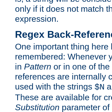
only if it does not match t
expression.
Regex Back-Referenc
One important thing here 
remembered: Whenever y
in
Pattern
or in one of the
references are internally
used with the strings
a
$N
These are available for cr
Substitution
parameter of