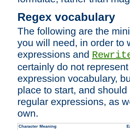
Regex vocabulary
The following are the min
you will need, in order to 
expressions and
Rewrit
certainly do not represen
expression vocabulary, bu
place to start, and should
regular expressions, as we
own.
Character
Meaning
E