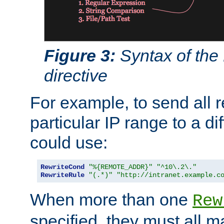
Figure 3:
Syntax of the
directive
For example, to send all 
particular IP range to a di
could use:
RewriteCond
"%{REMOTE_ADDR}"
"^10\.2\."
RewriteRule
"(.*)"
"http://intranet.example.c
When more than one
Rew
specified, they must all m