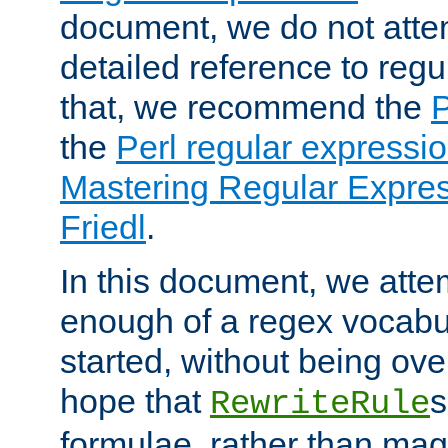
document, we do not atte
detailed reference to regu
that, we recommend the
the
Perl regular express
Mastering Regular Express
Friedl
.
In this document, we atte
enough of a regex vocabul
started, without being ov
hope that
s
RewriteRule
formulae, rather than magi