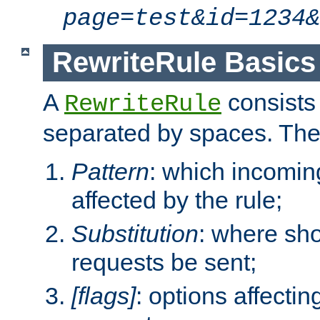
page=test&id=1234&
RewriteRule Basics
A
consists
RewriteRule
separated by spaces. Th
Pattern
: which incomi
affected by the rule;
Substitution
: where sh
requests be sent;
[flags]
: options affectin