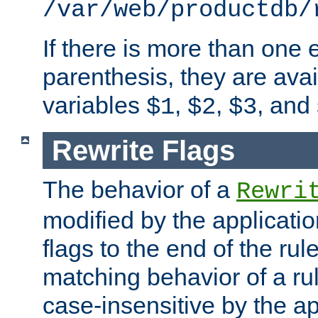
/var/web/productdb/
If there is more than one 
parenthesis, they are avai
variables
,
,
, and
$1
$2
$3
Rewrite Flags
The behavior of a
Rewri
modified by the applicati
flags to the end of the ru
matching behavior of a r
case-insensitive by the ap