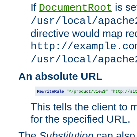
If
is se
DocumentRoot
/usr/local/apache
directive would map re
http://example.co
/usr/local/apache
An absolute URL
RewriteRule
"^/product/view$"
"http://si
This tells the client t
for the specified URL.
The
Substitution
can also