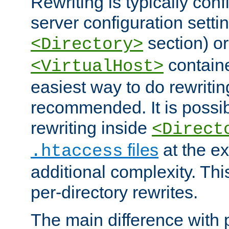
Rewriting is typically con
server configuration setti
section) or
<Directory>
containe
<VirtualHost>
easiest way to do rewritin
recommended. It is possib
rewriting inside
<Direct
files
at the e
.htaccess
additional complexity. Thi
per-directory rewrites.
The main difference with p