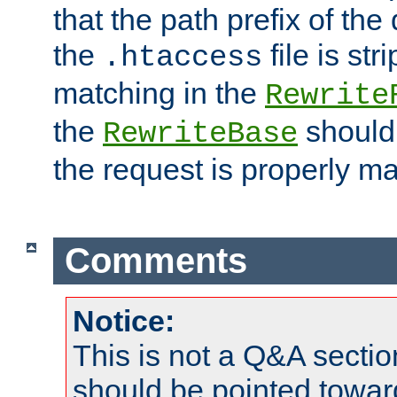
that the path prefix of the
the
file is st
.htaccess
matching in the
Rewrite
the
should
RewriteBase
the request is properly m
Comments
Notice:
This is not a Q&A sect
should be pointed towar