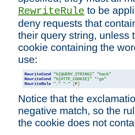
to be appli
RewriteRule
deny requests that contai
their query string, unless 
cookie containing the wor
use:
RewriteCond
"%{QUERY_STRING}"
"hack"
RewriteCond
"%{HTTP_COOKIE}"
"!go"
RewriteRule
"."
"-"
[
F
]
Notice that the exclamati
negative match, so the rule
the cookie does not conta