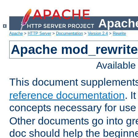
Apache
Apache
>
HTTP Server
>
Documentation
>
Version 2.4
>
Rewrite
Apache mod_rewrite 
Availabl
This document supplement
reference documentation
. I
concepts necessary for use
Other documents go into grea
doc should help the beginner