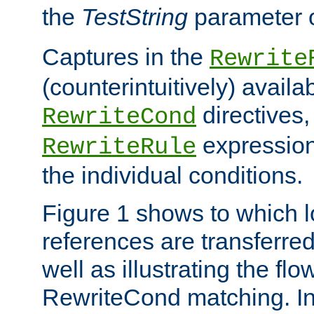
the
TestString
parameter 
Captures in the
Rewrite
(counterintuitively) availa
directives
RewriteCond
expression
RewriteRule
the individual conditions.
Figure 1 shows to which l
references are transferre
well as illustrating the fl
RewriteCond matching. In