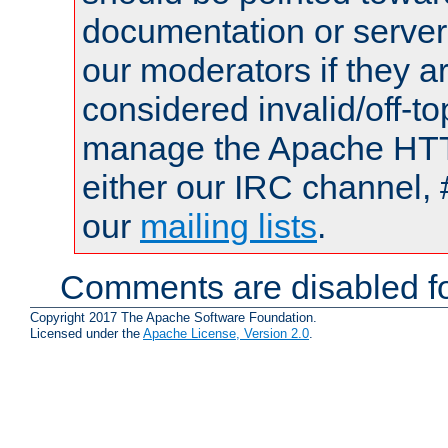
documentation or serve
our moderators if they a
considered invalid/off-t
manage the Apache HTTP
either our IRC channel, 
our
mailing lists
.
Comments are disabled fo
Copyright 2017 The Apache Software Foundation.
Licensed under the
Apache License, Version 2.0
.