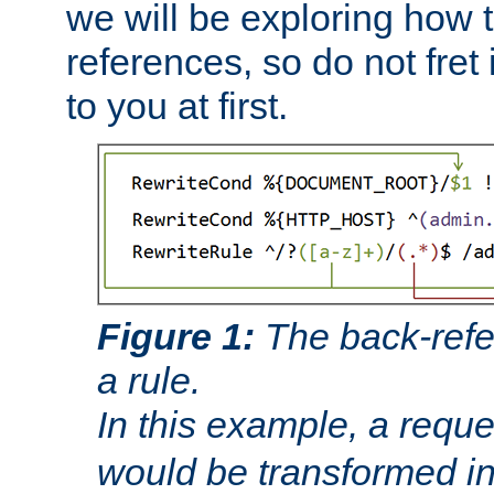
we will be exploring how 
references, so do not fret i
to you at first.
Figure 1:
The back-refe
a rule.
In this example, a reque
would be transformed i