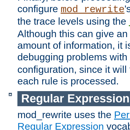
configure
'
mod_rewrite
the trace levels using the
Although this can give a
amount of information, it 
debugging problems with
configuration, since it wil
each rule is processed.
Regular Expression
mod_rewrite uses the
Per
Regular Expression
vocabu