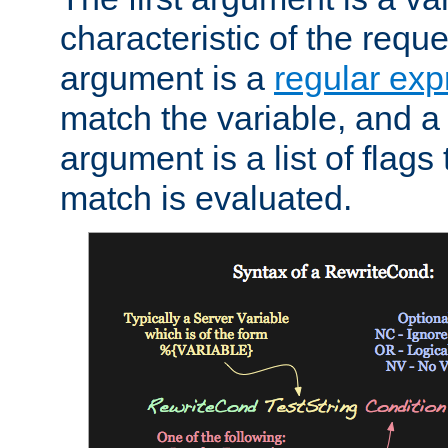
characteristic of the requ
argument is a
regular exp
match the variable, and a 
argument is a list of flag
match is evaluated.