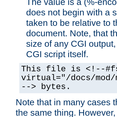
The value is a (%-encod
does not begin with a sl
taken to be relative to 
document. Note, that t
size of any CGI output, 
CGI script itself.
This file is <!--#f
virtual="/docs/mod/
--> bytes.
Note that in many cases t
the same thing. However,