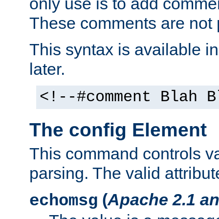
only use is to add comment
These comments are not p
This syntax is available i
later.
<!--#comment Blah B
The config Element
This command controls va
parsing. The valid attribut
(
Apache 2.1 an
echomsg