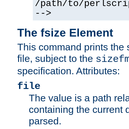
/path/to/perlscri
-->
The fsize Element
This command prints the s
file, subject to the
sizef
specification. Attributes:
file
The value is a path rela
containing the current
parsed.