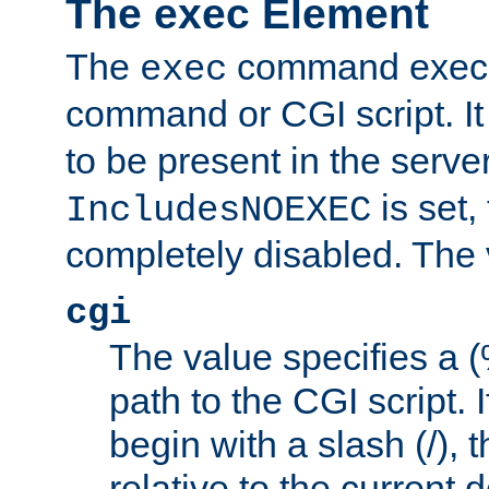
The exec Element
The
command execut
exec
command or CGI script. It
to be present in the server
is set,
IncludesNOEXEC
completely disabled. The v
cgi
The value specifies a
path to the CGI script. 
begin with a slash (/), t
relative to the current