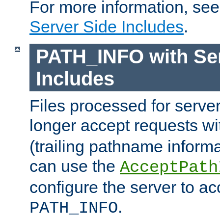
For more information, se
Server Side Includes
.
PATH_INFO with Ser
Includes
Files processed for serve
longer accept requests w
(trailing pathname informa
can use the
AcceptPath
configure the server to ac
.
PATH_INFO