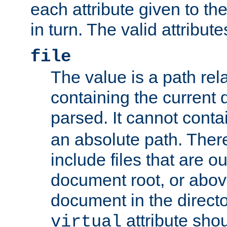
each attribute given to t
in turn. The valid attribute
file
The value is a path rela
containing the current
parsed. It cannot cont
an absolute path. Ther
include files that are ou
document root, or abov
document in the directo
attribute sho
virtual