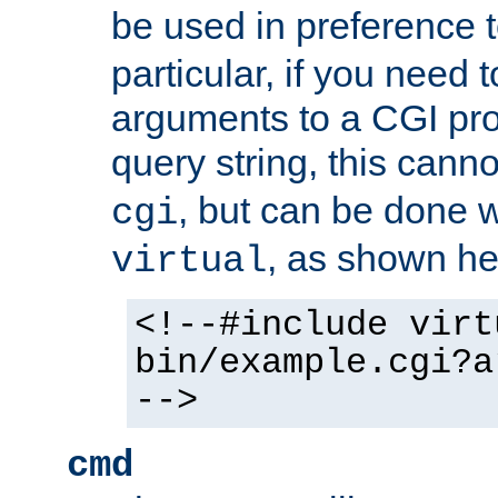
be used in preference 
particular, if you need 
arguments to a CGI pro
query string, this cann
, but can be done 
cgi
, as shown he
virtual
<!--#include virt
bin/example.cgi?a
-->
cmd