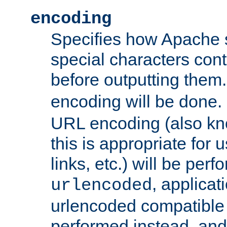
encoding
Specifies how Apache
special characters cont
before outputting them. 
encoding will be done. 
URL encoding (also k
this is appropriate for 
links, etc.) will be perfo
, applica
urlencoded
urlencoded compatible 
performed instead, an