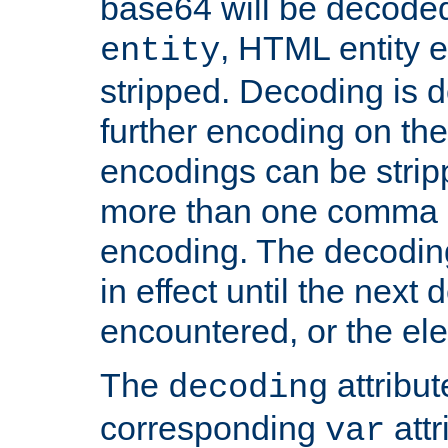
base64 will be decoded,
, HTML entity e
entity
stripped. Decoding is d
further encoding on the
encodings can be strip
more than one comma 
encoding. The decoding
in effect until the next 
encountered, or the el
The
attribu
decoding
corresponding
attr
var