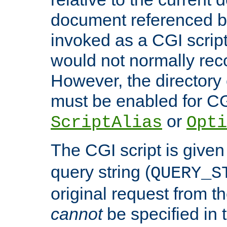
document referenced by
invoked as a CGI script
would not normally reco
However, the directory 
must be enabled for CGI
or
ScriptAlias
Opti
The CGI script is given
query string (
QUERY_S
original request from th
cannot
be specified in