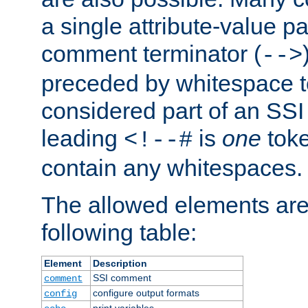
a single attribute-value pa
comment terminator (
-->
preceded by whitespace to 
considered part of an SSI 
leading
is
one
toke
<!--#
contain any whitespaces.
The allowed elements are 
following table:
Element
Description
SSI comment
comment
configure output formats
config
print variables