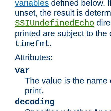
variables
defined below. If
unset, the result is deter
dire
SSIUndefinedEcho
printed are subject to the
.
timefmt
Attributes:
var
The value is the name o
print.
decoding