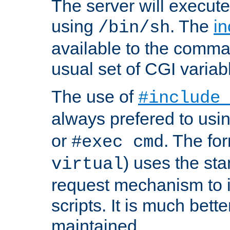
The server will execute
using
. The
in
/bin/sh
available to the comman
usual set of CGI variab
The use of
#include
always prefered to usi
or
. The fo
#exec cmd
) uses the st
virtual
request mechanism to i
scripts. It is much bett
maintained.