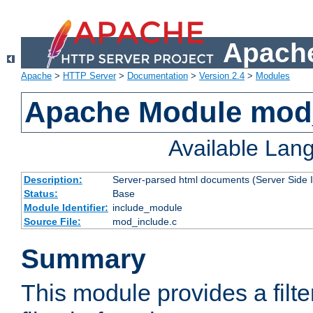
Apache
Apache
>
HTTP Server
>
Documentation
>
Version 2.4
>
Modules
Apache Module mod
Available Lan
Description:
Server-parsed html documents (Server Side 
Status:
Base
Module Identifier:
include_module
Source File:
mod_include.c
Summary
This module provides a filte