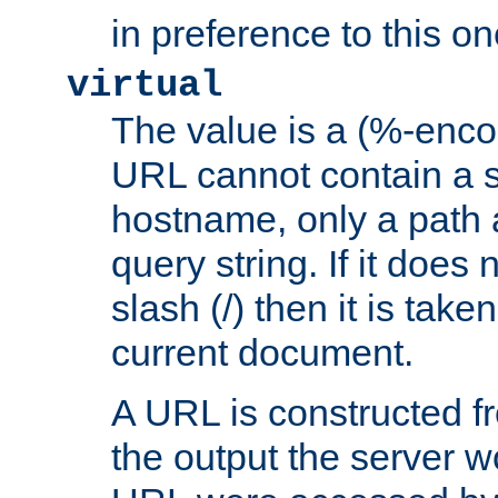
in preference to this on
virtual
The value is a (%-enc
URL cannot contain a 
hostname, only a path 
query string. If it does 
slash (/) then it is take
current document.
A URL is constructed fr
the output the server wo