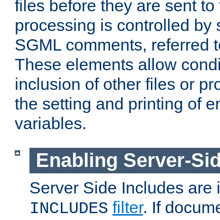
files before they are sent to
processing is controlled by 
SGML comments, referred 
These elements allow condit
inclusion of other files or p
the setting and printing of 
variables.
Enabling Server-Sid
Server Side Includes are
filter
. If docum
INCLUDES