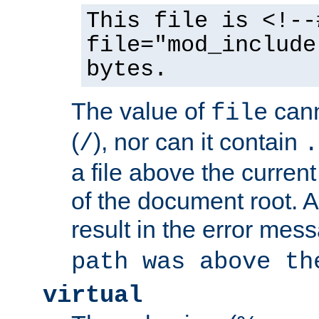
This file is <!--
file="mod_include
bytes.
The value of
cann
file
(
), nor can it contain
/
.
a file above the current
of the document root. A
result in the error mes
path was above th
virtual