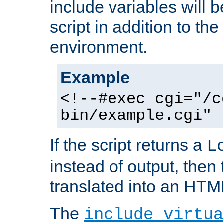
include variables will b
script in addition to th
environment.
Example
<!--#exec cgi="/c
bin/example.cgi" 
If the script returns a
L
instead of output, then t
translated into an HTM
The
include virtua