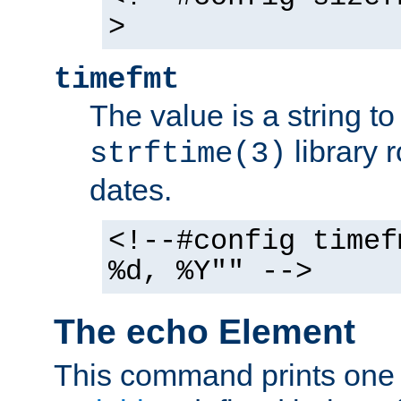
>
timefmt
The value is a string t
library 
strftime(3)
dates.
<!--#config timef
%d, %Y"" -->
The echo Element
This command prints one 