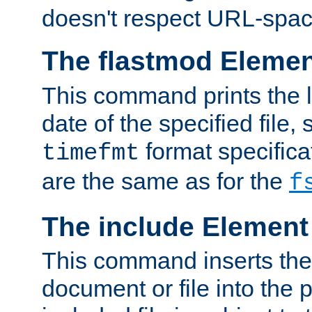
doesn't respect URL-spac
The flastmod Eleme
This command prints the l
date of the specified file, 
format specificat
timefmt
are the same as for the
f
The include Element
This command inserts the 
document or file into the p