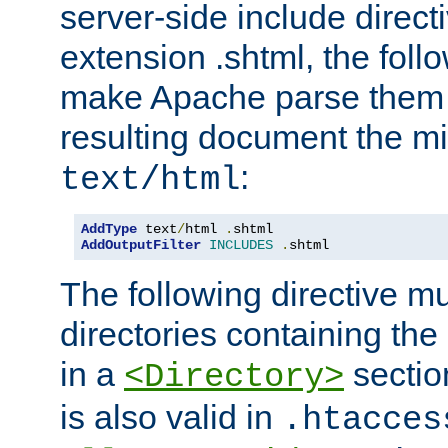
server-side include direct
extension .shtml, the follo
make Apache parse them 
resulting document the m
:
text/html
AddType
 text
/
html 
.
AddOutputFilter
INCLUDES
.
shtml
The following directive mu
directories containing the 
in a
section
<Directory>
is also valid in
.htacces