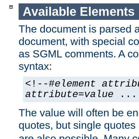
Available Elements
The document is parsed
document, with special
as SGML comments. A c
syntax:
<!--#
element
attrib
attribute
=
value
...
The value will often be e
quotes, but single quotes 
are also possible. Many 