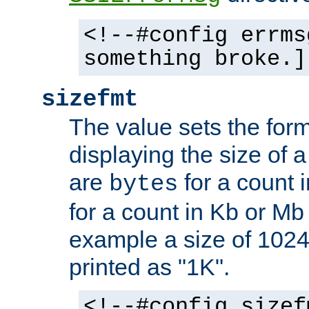
<!--#config errms
something broke.]
sizefmt
The value sets the for
displaying the size of a 
are
for a count 
bytes
for a count in Kb or Mb
example a size of 1024 
printed as "1K".
<!--#config sizef