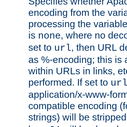
Specifies whether Apac
encoding from the vari
processing the variable
is
, where no deco
none
set to
, then URL d
url
as %-encoding; this is 
within URLs in links, etc
performed. If set to
ur
application/x-www-for
compatible encoding (f
strings) will be stripped