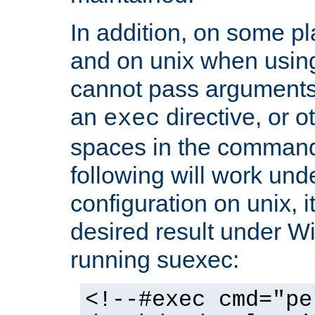
In addition, on some pl
and on unix when usi
cannot pass arguments
an
directive, or 
exec
spaces in the command
following will work un
configuration on unix, i
desired result under W
running suexec:
<!--#exec cmd="pe