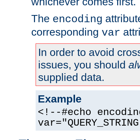
whichever comes first.
The
attribu
encoding
corresponding
attr
var
In order to avoid cross
issues, you should
al
supplied data.
Example
<!--#echo encodin
var="QUERY_STRING