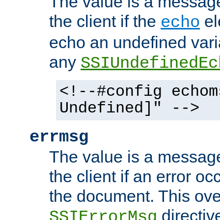
The value is a message 
the client if the
el
echo
echo an undefined vari
any
SSIUndefinedEc
<!--#config echom
Undefined]" -->
errmsg
The value is a message 
the client if an error o
the document. This ove
directiv
SSIErrorMsg