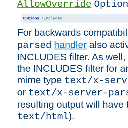
AllowOverride
Optio
Options
+Includes
For backwards compatibili
handler
also acti
parsed
INCLUDES filter. As well, 
the INCLUDES filter for 
mime type
text/x-serv
or
text/x-server-par
resulting output will have
).
text/html