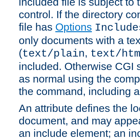
included file is subject to
control. If the directory c
file has
Options
Include
only documents with a te
(
,
text/plain
text/ht
included. Otherwise CGI s
as normal using the comp
the command, including an
An attribute defines the lo
document, and may appea
an include element; an inc