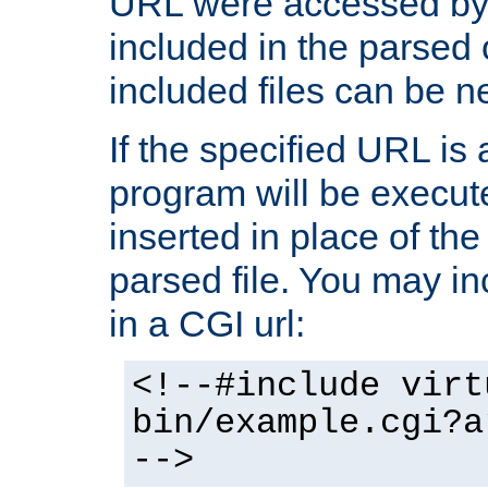
URL were accessed by t
included in the parsed 
included files can be n
If the specified URL is
program will be execute
inserted in place of the 
parsed file. You may in
in a CGI url:
<!--#include virt
bin/example.cgi?a
-->