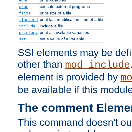
echo
execute external programs
exec
print size of a file
fsize
print last modification time of a file
flastmod
include a file
include
print all available variables
printenv
set a value of a variable
set
SSI elements may be def
other than
mod_include
element is provided by
m
be available if this modul
The comment Eleme
This command doesn't outp