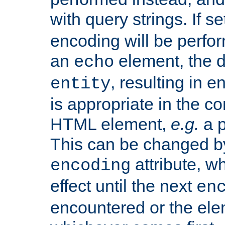
with query strings. If se
encoding will be perform
an
element, the de
echo
, resulting in 
entity
is appropriate in the co
HTML element,
e.g.
a p
This can be changed b
attribute, wh
encoding
effect until the next
en
encountered or the ele