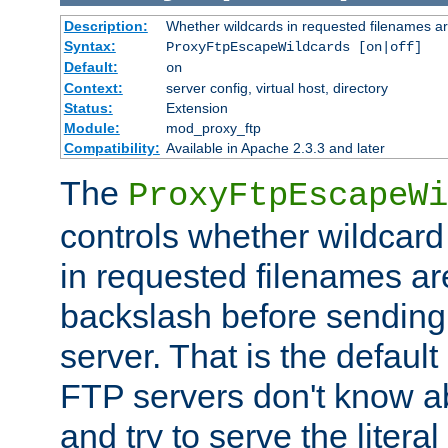
Description:
Whether wildcards in requested filenames a
Syntax:
ProxyFtpEscapeWildcards [on|off]
Default:
on
Context:
server config, virtual host, directory
Status:
Extension
Module:
mod_proxy_ftp
Compatibility:
Available in Apache 2.3.3 and later
The
ProxyFtpEscapeWi
controls whether wildcard 
in requested filenames a
backslash before sending
server. That is the defaul
FTP servers don't know a
and try to serve the liter