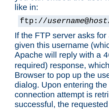
like in:
ftp://
username
@
host
If the FTP server asks fo
given this username (whic
Apache will reply with a
4
required) response, whic
Browser to pop up the u
dialog. Upon entering the
connection attempt is retri
successful, the requested