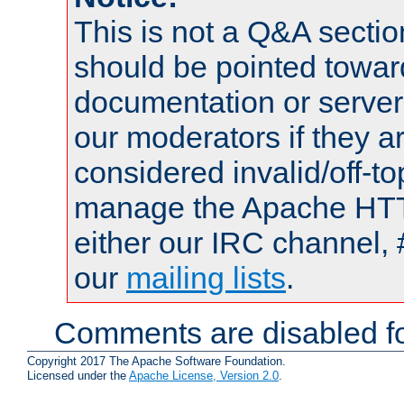
This is not a Q&A sect
should be pointed towar
documentation or serve
our moderators if they a
considered invalid/off-t
manage the Apache HTTP
either our IRC channel, 
our
mailing lists
.
Comments are disabled fo
Copyright 2017 The Apache Software Foundation.
Licensed under the
Apache License, Version 2.0
.