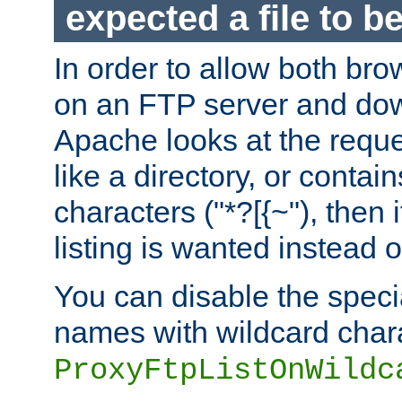
expected a file to 
In order to allow both bro
on an FTP server and dow
Apache looks at the reques
like a directory, or contai
characters ("*?[{~"), then 
listing is wanted instead 
You can disable the speci
names with wildcard char
ProxyFtpListOnWildc