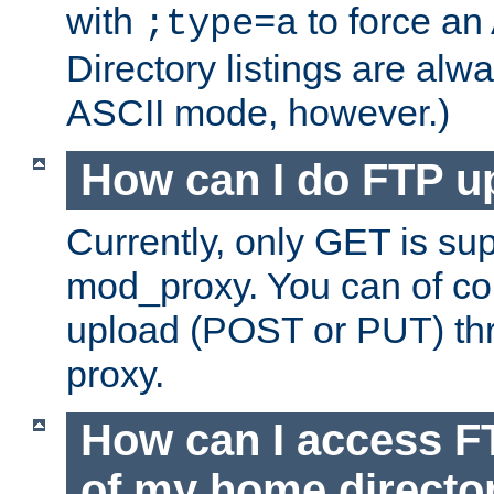
with
to force an
;type=a
Directory listings are alw
ASCII mode, however.)
How can I do FTP u
Currently, only GET is su
mod_proxy. You can of c
upload (POST or PUT) th
proxy.
How can I access FT
of my home directo