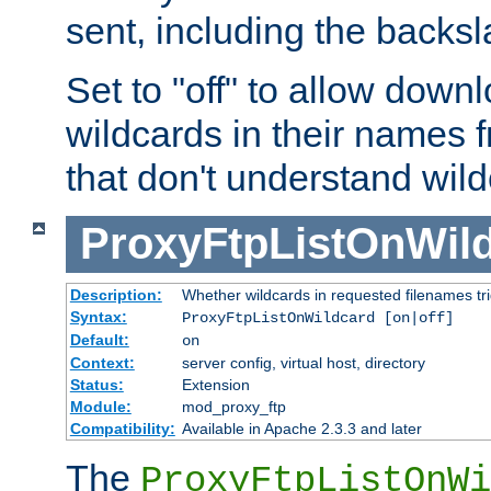
sent, including the backs
Set to "off" to allow downl
wildcards in their names 
that don't understand wil
ProxyFtpListOnWil
Description:
Whether wildcards in requested filenames trigg
Syntax:
ProxyFtpListOnWildcard [on|off]
Default:
on
Context:
server config, virtual host, directory
Status:
Extension
Module:
mod_proxy_ftp
Compatibility:
Available in Apache 2.3.3 and later
The
ProxyFtpListOnWi