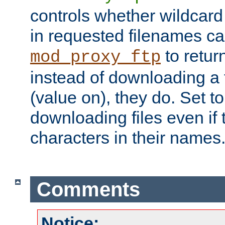
controls whether wildcard 
in requested filenames c
to return
mod_proxy_ftp
instead of downloading a f
(value on), they do. Set to 
downloading files even if
characters in their names
Comments
Notice: