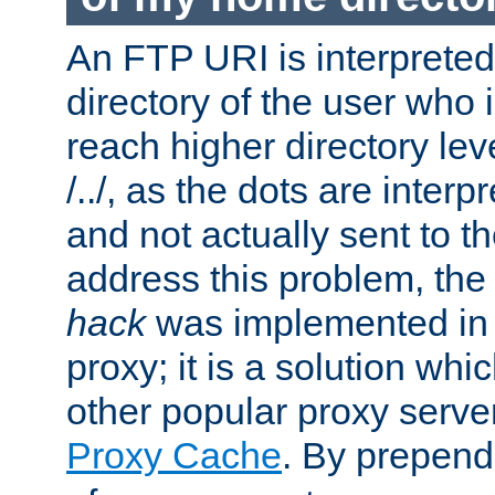
An FTP URI is interpreted
directory of the user who i
reach higher directory le
/../, as the dots are inter
and not actually sent to t
address this problem, the
hack
was implemented in
proxy; it is a solution whi
other popular proxy serve
Proxy Cache
. By prepen