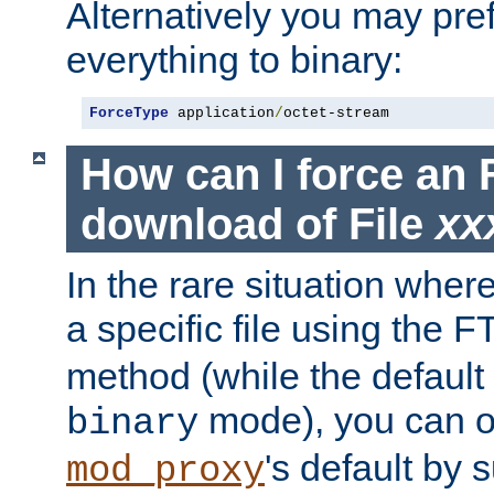
Alternatively you may pref
everything to binary:
ForceType
 application
/
octet-stream
How can I force an 
download of File
xx
In the rare situation whe
a specific file using the 
method (while the default t
mode), you can o
binary
's default by 
mod_proxy