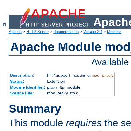
Apache
Apache
>
HTTP Server
>
Documentation
>
Version 2.4
>
Modules
Apache Module mod
Availabl
Description:
FTP support module for
mod_proxy
Status:
Extension
Module Identifier:
proxy_ftp_module
Source File:
mod_proxy_ftp.c
Summary
This module
requires
the se