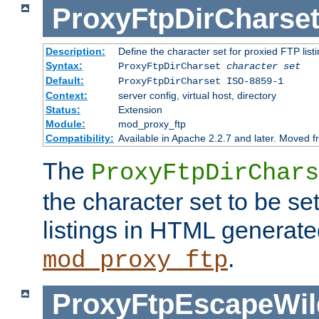
ProxyFtpDirCharse
Description:
Define the character set for proxied FTP list
Syntax:
ProxyFtpDirCharset
character set
Default:
ProxyFtpDirCharset ISO-8859-1
Context:
server config, virtual host, directory
Status:
Extension
Module:
mod_proxy_ftp
Compatibility:
Available in Apache 2.2.7 and later. Moved 
The
ProxyFtpDirChars
the character set to be se
listings in HTML generate
.
mod_proxy_ftp
ProxyFtpEscapeWil