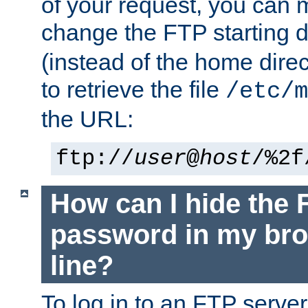
of your request, you can
change the FTP starting d
(instead of the home dire
to retrieve the file
/etc/m
the URL:
ftp://
user
@
host
/%2f
How can I hide the 
password in my br
line?
To log in to an FTP serv