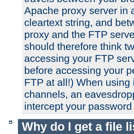
Apache proxy server in
cleartext string, and b
proxy and the FTP server
should therefore think t
accessing your FTP serv
before accessing your pe
FTP at all!) When using
channels, an eavesdrop
intercept your password 
Why do I get a file l