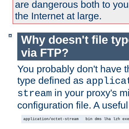
are dangerous both to you
the Internet at large.
Why doesn't file ty
via FTP?
You probably don't have tha
type defined as
applica
in your proxy's m
stream
configuration file. A usefu
application/octet-stream   bin dms lha lzh ex