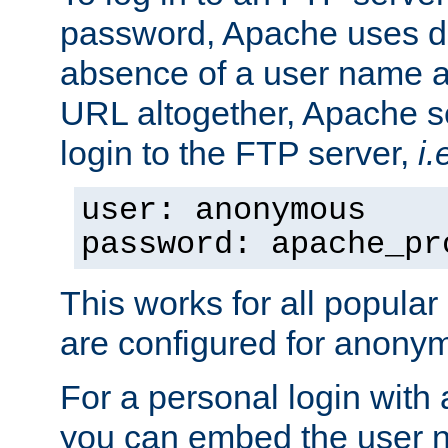
password, Apache uses dif
absence of a user name a
URL altogether, Apache 
login to the FTP server,
i.
user: anonymous
password: apache_pr
This works for all popula
are configured for anony
For a personal login with
you can embed the user 