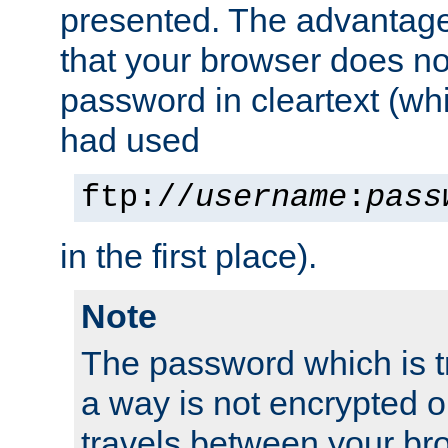
presented. The advantage 
that your browser does no
password in cleartext (whi
had used
ftp://
username
:
pass
in the first place).
Note
The password which is t
a way is not encrypted on
travels between your br