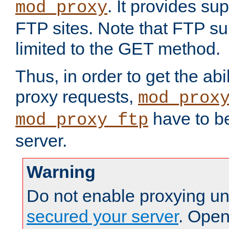
. It provides su
mod_proxy
FTP sites. Note that FTP sup
limited to the GET method.
Thus, in order to get the abi
proxy requests,
mod_prox
have to be
mod_proxy_ftp
server.
Warning
Do not enable proxying un
secured your server
. Open