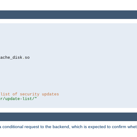
cache_disk
.
so

 list of security updates
er/update-list/"
a conditional request to the backend, which is expected to confirm whethe