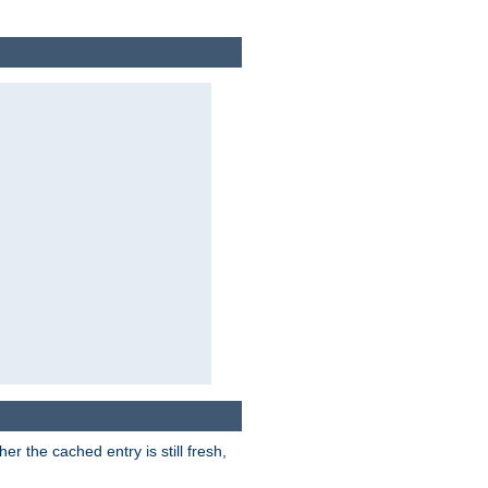
r the cached entry is still fresh,