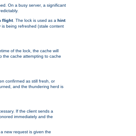
hed. On a busy server, a significant
edictably.
n flight
. The lock is used as a
hint
 is being refreshed (stale content
etime of the lock, the cache will
op the cache attempting to cache
n confirmed as still fresh, or
urned, and the thundering herd is
ssary. If the client sends a
 honored immediately and the
a new request is given the