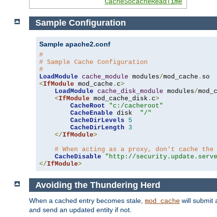
CacheSocacheReadTime
Sample Configuration
Sample apache2.conf
#
# Sample Cache Configuration
#
LoadModule
cache_module
 modules
/
mod_cache
.
<
IfModule
 mod_cache
.
c
>
LoadModule
cache_disk_module
 modules
/
mod_
<
IfModule
 mod_cache_disk
.
c
>
CacheRoot
"c:/cacheroot"
CacheEnable
 disk  
"/"
CacheDirLevels
5
CacheDirLength
3
</
IfModule
>
# When acting as a proxy, don't cache the
CacheDisable
"http://security.update.serv
</
IfModule
>
Avoiding the Thundering Herd
When a cached entry becomes stale,
will submit 
mod_cache
and send an updated entity if not.