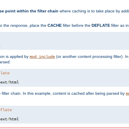
se point within the filter chain
where caching is to take place by add
to the response, place the
CACHE
filter before the
DEFLATE
filter as 
n
ion is applied by
(or another content processing filter). I
mod_include
arsed:
flate
text
/
html
 filter chain. In this example, content is cached after being parsed by
m
eflate
text
/
html