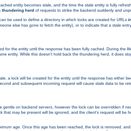
ached entity becomes stale, and the time the stale entity is fully refres
a
thundering herd
of requests to strike the backend suddenly and unpr
 can be used to define a directory in which locks are created for URLs
i
one else has gone to fetch the entity), or to indicate that a stale entry
ted for the entity until the response has been fully cached. During the lif
 entity. While this doesn't hold back the thundering herd, it does st
, a lock will be created for the entity until the response has either bee
 second and subsequent incoming request will cause stale data to be ret
 gentle on backend servers, however the lock can be overridden if nece
k that may be present will be ignored, and the client's request will be
ximum age. Once this age has been reached, the lock is removed, and 