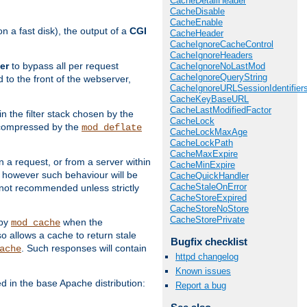
CacheDetailHeader
CacheDisable
CacheEnable
 a fast disk), the output of a
CGI
CacheHeader
CacheIgnoreCacheControl
CacheIgnoreHeaders
er
to bypass all per request
CacheIgnoreNoLastMod
CacheIgnoreQueryString
 to the front of the webserver,
CacheIgnoreURLSessionIdentifier
CacheKeyBaseURL
CacheLastModifiedFactor
 in the filter stack chosen by the
CacheLock
ly compressed by the
mod_deflate
CacheLockMaxAge
CacheLockPath
CacheMaxExpire
n a request, or from a server within
CacheMinExpire
, however such behaviour will be
CacheQuickHandler
CacheStaleOnError
is not recommended unless strictly
CacheStoreExpired
CacheStoreNoStore
CacheStorePrivate
 by
when the
mod_cache
allows a cache to return stale
Bugfix checklist
. Such responses will contain
ache
httpd changelog
Known issues
in the base Apache distribution:
Report a bug