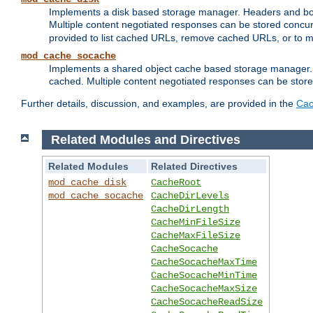
Implements a disk based storage manager. Headers and bodi
Multiple content negotiated responses can be stored concurr
provided to list cached URLs, remove cached URLs, or to main
mod_cache_socache
Implements a shared object cache based storage manager. 
cached. Multiple content negotiated responses can be stored
Further details, discussion, and examples, are provided in the
Cac
Related Modules and Directives
Related Modules
Related Directives
mod_cache_disk
CacheRoot
mod_cache_socache
CacheDirLevels
CacheDirLength
CacheMinFileSize
CacheMaxFileSize
CacheSocache
CacheSocacheMaxTime
CacheSocacheMinTime
CacheSocacheMaxSize
CacheSocacheReadSize