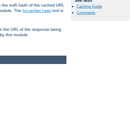
See also
om the md5 hash of the cached URL.
Caching Guide
 module. The
tool is
htcacheclean
Comments
n the URL of the response being
 by this module.