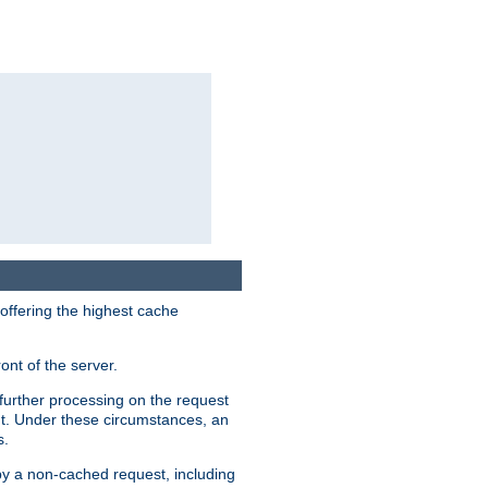
 offering the highest cache
ont of the server.
further processing on the request
ent. Under these circumstances, an
s.
 by a non-cached request, including