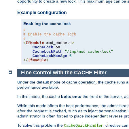
opportunity to create a new lock. This maximum age can be 
Example configuration
Enabling the cache lock
#
# Enable the cache lock
#
<
IfModule
 mod_cache
.
c
>
CacheLock
 on

CacheLockPath
"/tmp/mod_cache-lock"
CacheLockMaxAge
5
</
IfModule
>
Fine Control with the CACHE Filter
Under the default mode of cache operation, the cache runs as 
performance available.
In this mode, the cache
bolts onto
the front of the server, a
While this mode offers the best performance, the administrat
after the request is cached, such as to inject personalisation
administrator is often forced to place independent reverse pro
To solve this problem the
directive can
CacheQuickHandler