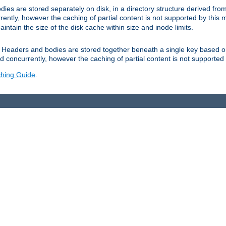
es are stored separately on disk, in a directory structure derived fr
ently, however the caching of partial content is not supported by this
tain the size of the disk cache within size and inode limits.
Headers and bodies are stored together beneath a single key based o
 concurrently, however the caching of partial content is not supported
hing Guide
.