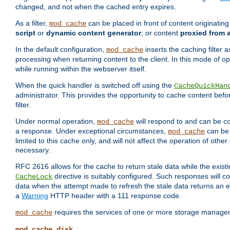
changed, and not when the cached entry expires.
As a filter,
can be placed in front of content originatin
mod_cache
script
or
dynamic content generator
, or content
proxied from 
In the default configuration,
inserts the caching filter as
mod_cache
processing when returning content to the client. In this mode of o
while running within the webserver itself.
When the quick handler is switched off using the
CacheQuickHan
administrator. This provides the opportunity to cache content befo
filter.
Under normal operation,
will respond to and can be co
mod_cache
a response. Under exceptional circumstances,
can be 
mod_cache
limited to this cache only, and will not affect the operation of oth
necessary.
RFC 2616 allows for the cache to return stale data while the existi
directive is suitably configured. Such responses will c
CacheLock
data when the attempt made to refresh the stale data returns an e
a
Warning
HTTP header with a 111 response code.
requires the services of one or more storage manage
mod_cache
mod_cache_disk