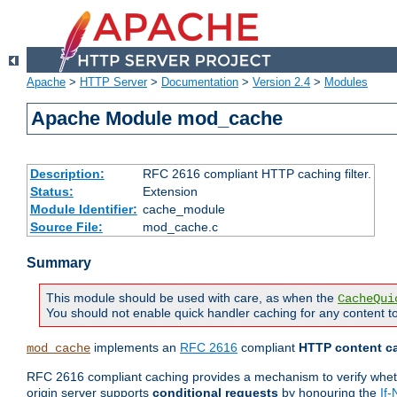
Apache
>
HTTP Server
>
Documentation
>
Version 2.4
>
Modules
Apache Module mod_cache
Description:
RFC 2616 compliant HTTP caching filter.
Status:
Extension
Module Identifier:
cache_module
Source File:
mod_cache.c
Summary
This module should be used with care, as when the
CacheQui
You should not enable quick handler caching for any content to
implements an
RFC 2616
compliant
HTTP content ca
mod_cache
RFC 2616 compliant caching provides a mechanism to verify whether
origin server supports
conditional requests
by honouring the
If