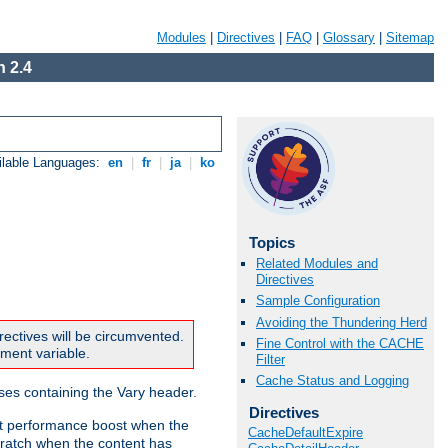
Modules
|
Directives
|
FAQ
|
Glossary
|
Sitemap
 2.4
ilable Languages:
en
|
fr
|
ja
|
ko
Topics
Related Modules and
Directives
Sample Configuration
Avoiding the Thundering Herd
rectives will be circumvented.
Fine Control with the CACHE
nment variable.
Filter
Cache Status and Logging
nses containing the Vary header.
Directives
ant performance boost when the
CacheDefaultExpire
ratch when the content has