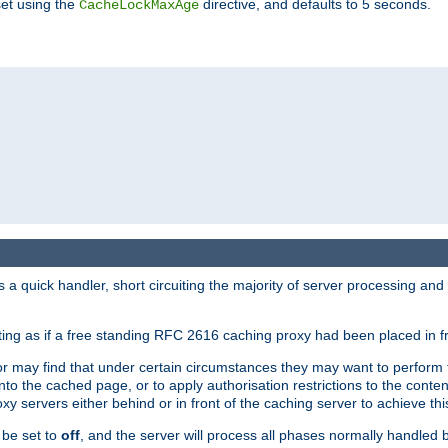
set using the
directive, and defaults to 5 seconds.
CacheLockMaxAge
a quick handler, short circuiting the majority of server processing and
cting as if a free standing RFC 2616 caching proxy had been placed in fr
or may find that under certain circumstances they may want to perform 
 into the cached page, or to apply authorisation restrictions to the cont
xy servers either behind or in front of the caching server to achieve thi
 be set to
off
, and the server will process all phases normally handled