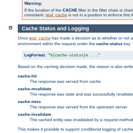
Warning:
If the location of the
CACHE
filter in the filter chain is 
consistent.
is not in a position to enforce this 
mod_cache
Cache Status and Logging
Once
has made a decision as to whether or not an 
mod_cache
environment within the request under the
cache-status
key. 
LogFormat
"%{cache-status}e ..."
Based on the caching decision made, the reason is also writt
cache-hit
The response was served from cache.
cache-revalidate
The response was stale and was successfully revalidat
cache-miss
The response was served from the upstream server.
cache-invalidate
The cached entity was invalidated by a request metho
This makes it possible to support conditional logging of cach