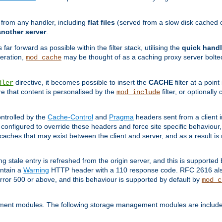
g from any handler, including
flat files
(served from a slow disk cached on
another server
.
 far forward as possible within the filter stack, utilising the
quick handl
peration,
may be thought of as a caching proxy server bolted
mod_cache
directive, it becomes possible to insert the
CACHE
filter at a point
dler
re that content is personalised by the
filter, or optional
mod_include
ntrolled by the
Cache-Control
and
Pragma
headers sent from a client i
configured to override these headers and force site specific behaviour
er caches that may exist between the client and server, and as a result 
ng stale entry is refreshed from the origin server, and this is supported
ontain a
Warning
HTTP header with a 110 response code. RFC 2616 also 
rror 500 or above, and this behaviour is supported by default by
mod_c
ment modules. The following storage management modules are included 