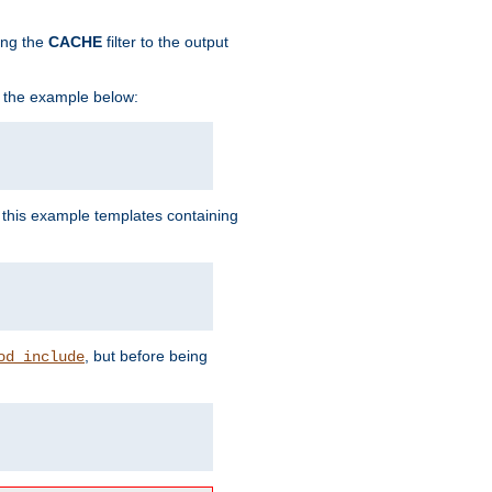
ing the
CACHE
filter to the output
in the example below:
n this example templates containing
, but before being
od_include