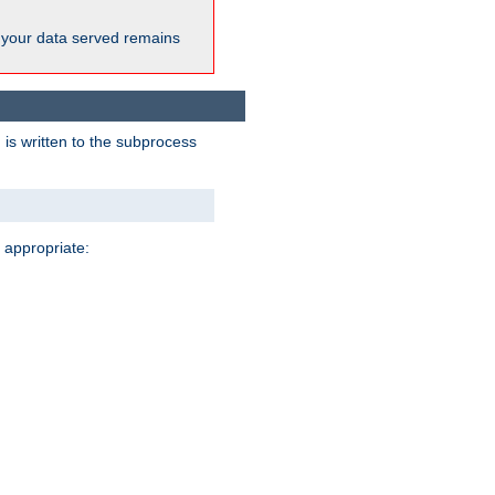
 your data served remains
 is written to the subprocess
 appropriate: