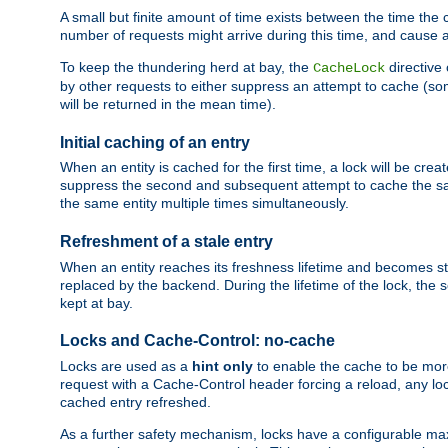
A small but finite amount of time exists between the time the c
number of requests might arrive during this time, and cause 
To keep the thundering herd at bay, the
directive
CacheLock
by other requests to either suppress an attempt to cache (some
will be returned in the mean time).
Initial caching of an entry
When an entity is cached for the first time, a lock will be crea
suppress the second and subsequent attempt to cache the same
the same entity multiple times simultaneously.
Refreshment of a stale entry
When an entity reaches its freshness lifetime and becomes stale
replaced by the backend. During the lifetime of the lock, the
kept at bay.
Locks and Cache-Control: no-cache
Locks are used as a
hint only
to enable the cache to be more
request with a Cache-Control header forcing a reload, any loc
cached entry refreshed.
As a further safety mechanism, locks have a configurable ma