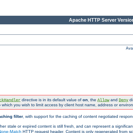
Apache HTTP Server Version
Ava
directive is in its default value of
on
, the
and
di
ckHandler
Allow
Deny
 which you wish to limit access by client host name, address or enviro
ching filter
, with support for the caching of content negotiated respo
 stale or expired content is still fresh, and can represent a signific
-None-Match
HTTP request header. Content is only regenerated from sc