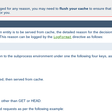
changed for any reason, you may need to
flush your cache
to ensure that
for you.
entity is to be served from cache, the detailed reason for the decision
This reason can be logged by the
directive as follows:
LogFormat
en to the subprocess environment under one the following four keys, as
ed, then served from cache.
d other than GET or HEAD.
ed requests as per the following example: