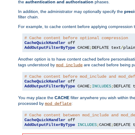
the
authentication and authorisation
phases.
In addition, the administrator may optionally specify the
preci
filter chain.
For example, to cache content before applying compression 
# Cache content before optional compression
CacheQuickHandler
AddOutputFilterByType
 CACHE
;
DEFLATE text
/
plai
Another option is to have content cached before personalisat
tags understood by
are cached before being p
mod_include
# Cache content before mod_include and mod_de
CacheQuickHandler
AddOutputFilterByType
 CACHE
;
INCLUDES
;
DEFLATE 
You may place the
CACHE
filter anywhere you wish within the
processed by
:
mod_deflate
# Cache content between mod_include and mod_d
CacheQuickHandler
AddOutputFilterByType
INCLUDES
;
CACHE
;
DEFLATE 