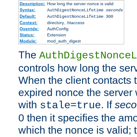
Description:
How long the server nonce is valid
Syntax:
AuthDigestNonceLifetime
seconds
Default:
AuthDigestNonceLifetime 300
Context:
directory, .htaccess
Override:
AuthConfig
Status:
Extension
Module:
mod_auth_digest
The
AuthDigestNonceL
controls how long the serv
When the client contacts 
expired nonce the server 
with
. If
seco
stale=true
0 then it specifies the amo
which the nonce is valid; 