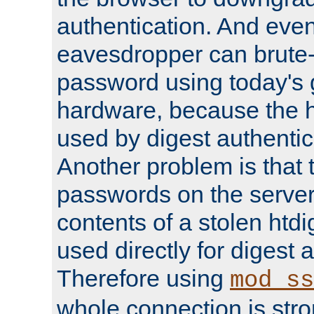
authentication. And eve
eavesdropper can brute-
password using today's 
hardware, because the 
used by digest authentica
Another problem is that 
passwords on the server
contents of a stolen htdi
used directly for digest 
Therefore using
mod_ss
whole connection is stro