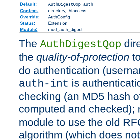
Default:
AuthDigestQop auth
Context:
directory, .htaccess
Override:
AuthConfig
Status:
Extension
Module:
mod_auth_digest
The
dir
AuthDigestQop
the
quality-of-protection
to
do authentication (usern
is authenticatio
auth-int
checking (an MD5 hash of 
computed and checked);
module to use the old RF
algorithm (which does not 