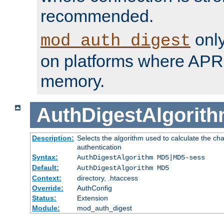
recommended.
only
mod_auth_digest
on platforms where APR
memory.
AuthDigestAlgorit
Description:
Selects the algorithm used to calculate the c
authentication
Syntax:
AuthDigestAlgorithm MD5|MD5-sess
Default:
AuthDigestAlgorithm MD5
Context:
directory, .htaccess
Override:
AuthConfig
Status:
Extension
Module:
mod_auth_digest