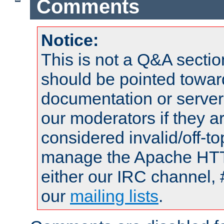
Comments
Notice:
This is not a Q&A sect
should be pointed towar
documentation or serve
our moderators if they a
considered invalid/off-t
manage the Apache HTTP
either our IRC channel, 
our
mailing lists
.