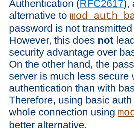
Authentication (
RFC2617
),
alternative to
mod_auth_b
password is not transmitted 
However, this does
not
lead
security advantage over bas
On the other hand, the pas
server is much less secure 
authentication than with bas
Therefore, using basic auth
whole connection using
mo
better alternative.