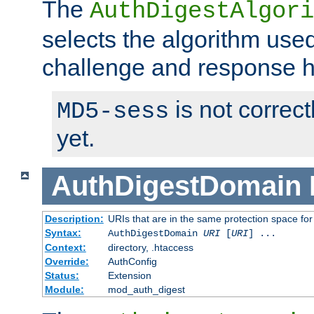
The
AuthDigestAlgori
selects the algorithm used
challenge and response 
is not correc
MD5-sess
yet.
AuthDigestDomain
Description:
URIs that are in the same protection space for
Syntax:
AuthDigestDomain
URI
[
URI
] ...
Context:
directory, .htaccess
Override:
AuthConfig
Status:
Extension
Module:
mod_auth_digest