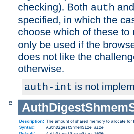
checking). Both
an
auth
specified, in which the ca
choose which of these to
only be used if the brows
does not like the challeng
otherwise.
is not implem
auth-int
AuthDigestShmemS
Description:
The amount of shared memory to allocate for k
Syntax:
AuthDigestShmemSize
size
Default:
AuthDigestShmemSize 1000