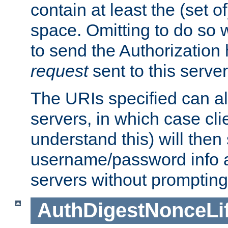
contain at least the (set of
space. Omitting to do so w
to send the Authorization
request
sent to this server
The URIs specified can als
servers, in which case cli
understand this) will then
username/password info a
servers without prompting
AuthDigestNonceLi