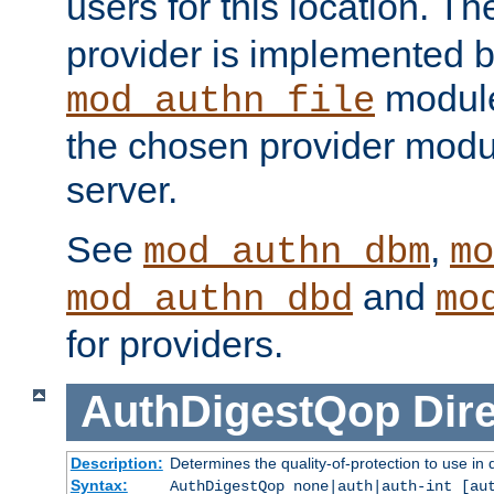
users for this location. Th
provider is implemented b
module
mod_authn_file
the chosen provider modul
server.
See
,
mod_authn_dbm
mo
and
mod_authn_dbd
mo
for providers.
AuthDigestQop
Dir
Description:
Determines the quality-of-protection to use in 
Syntax:
AuthDigestQop none|auth|auth-int [au