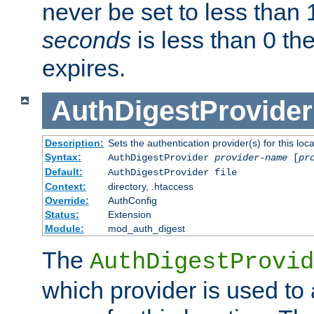
never be set to less than 
seconds
is less than 0 th
expires.
AuthDigestProvider
Description:
Sets the authentication provider(s) for this loca
Syntax:
AuthDigestProvider
provider-name
[
pr
Default:
AuthDigestProvider file
Context:
directory, .htaccess
Override:
AuthConfig
Status:
Extension
Module:
mod_auth_digest
The
AuthDigestProvid
which provider is used to 