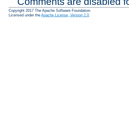
Comments are disabled fo
Copyright 2017 The Apache Software Foundation.
Licensed under the
Apache License, Version 2.0
.