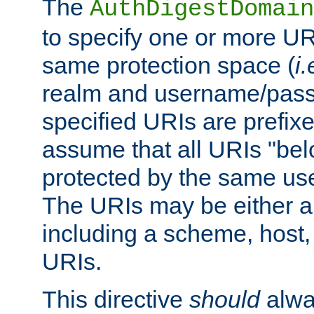
The
AuthDigestDomain
to specify one or more UR
same protection space (
i.
realm and username/pass
specified URIs are prefixes
assume that all URIs "bel
protected by the same u
The URIs may be either a
including a scheme, host, p
URIs.
This directive
should
alwa