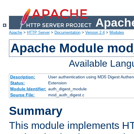
Apache
Apache
>
HTTP Server
>
Documentation
>
Version 2.4
>
Modules
Apache Module mod
Available Lan
Description:
User authentication using MD5 Digest Authent
Status:
Extension
Module Identifier:
auth_digest_module
Source File:
mod_auth_digest.c
Summary
This module implements H