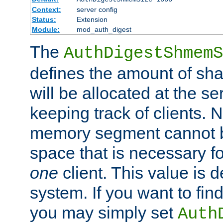
Context:
server config
Status:
Extension
Module:
mod_auth_digest
The
AuthDigestShmemS
defines the amount of sh
will be allocated at the se
keeping track of clients. 
memory segment cannot be
space that is necessary fo
one
client. This value is
system. If you want to fin
you may simply set
Auth