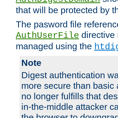
that will be protected by t
The pasword file referenc
directive
AuthUserFile
managed using the
htdi
Note
Digest authentication w
more secure than basic a
no longer fulfills that d
in-the-middle attacker can
the browser to downgrad