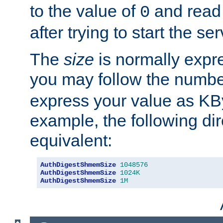
to the value of
and read
0
after trying to start the ser
The
size
is normally expre
you may follow the numbe
express your value as KB
example, the following dir
equivalent:
AuthDigestShmemSize
1048576
AuthDigestShmemSize
1024K
AuthDigestShmemSize
1M