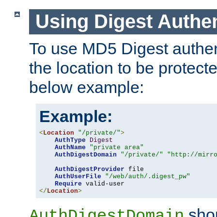
Using Digest Authen
To use MD5 Digest authent
the location to be protect
below example:
Example:
<
Location
"/private/"
>
AuthType
Digest
AuthName
"private area"
AuthDigestDomain
"/private/"
"http://mirr
AuthDigestProvider
 file

AuthUserFile
"/web/auth/.digest_pw"
Require
</
Location
>
shou
AuthDigestDomain