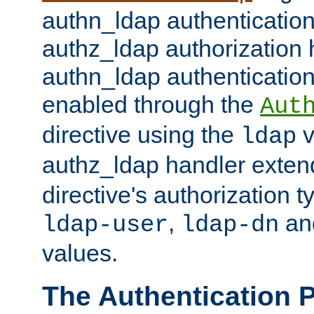
authn_ldap authentication
authz_ldap authorization 
authn_ldap authentication
enabled through the
Aut
directive using the
v
ldap
authz_ldap handler exten
directive's authorization 
,
an
ldap-user
ldap-dn
values.
The Authentication 