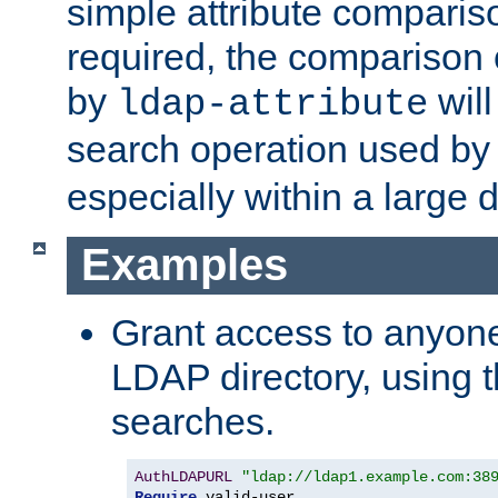
simple attribute comparison
required, the comparison
by
will
ldap-attribute
search operation used b
especially within a large d
Examples
Grant access to anyone
LDAP directory, using t
searches.
AuthLDAPURL
"ldap://ldap1.example.com:38
Require
 valid-user