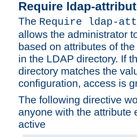
Require ldap-attribu
The
Require ldap-att
allows the administrator t
based on attributes of the
in the LDAP directory. If th
directory matches the val
configuration, access is g
The following directive w
anyone with the attribut
active