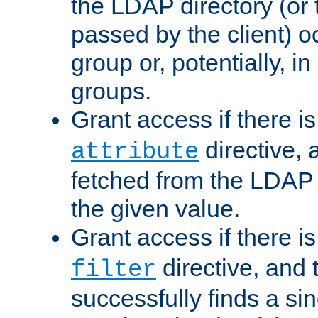
the LDAP directory (or
passed by the client) 
group or, potentially, in
groups.
Grant access if there i
directive, 
attribute
fetched from the LDAP
the given value.
Grant access if there i
directive, and t
filter
successfully finds a sin