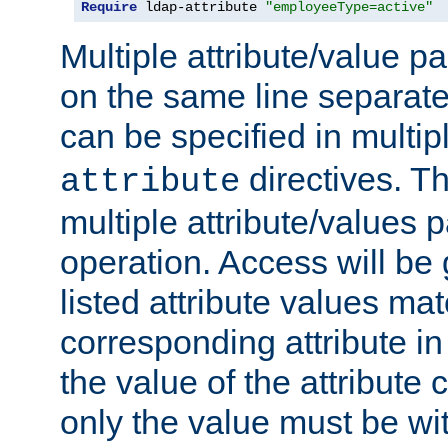
Require
 ldap-attribute 
"employeeType=active"
Multiple attribute/value p
on the same line separat
can be specified in multi
directives. The
attribute
multiple attribute/values 
operation. Access will be 
listed attribute values mat
corresponding attribute in 
the value of the attribute
only the value must be wi