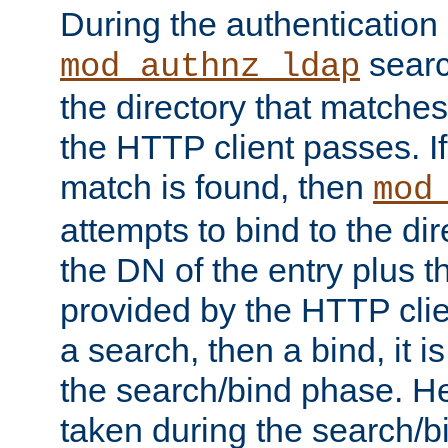
During the authentication
searc
mod_authnz_ldap
the directory that matche
the HTTP client passes. If
match is found, then
mod
attempts to bind to the di
the DN of the entry plus 
provided by the HTTP clie
a search, then a bind, it is
the search/bind phase. He
taken during the search/b