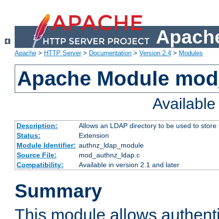
Apache
Apache
>
HTTP Server
>
Documentation
>
Version 2.4
>
Modules
Apache Module mod
Availabl
Description:
Allows an LDAP directory to be used to store
Status:
Extension
Module Identifier:
authnz_ldap_module
Source File:
mod_authnz_ldap.c
Compatibility:
Available in version 2.1 and later
Summary
This module allows authenti