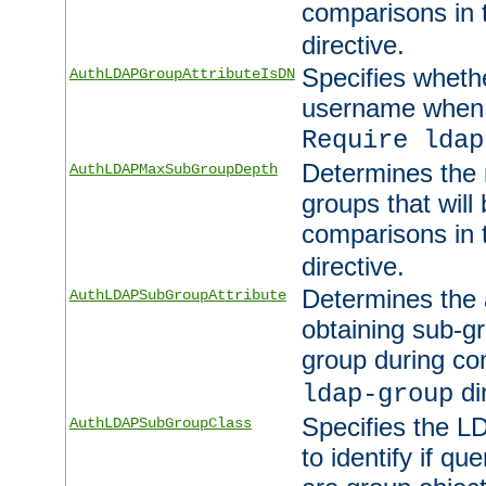
comparisons in
directive.
Specifies wheth
AuthLDAPGroupAttributeIsDN
username when 
Require ldap
Determines the
AuthLDAPMaxSubGroupDepth
groups that will
comparisons in
directive.
Determines the 
AuthLDAPSubGroupAttribute
obtaining sub-g
group during co
di
ldap-group
Specifies the L
AuthLDAPSubGroupClass
to identify if qu