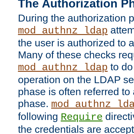
The Authorization P
During the authorization 
attem
mod_authnz_ldap
the user is authorized to 
Many of these checks req
to do
mod_authnz_ldap
operation on the LDAP ser
phase is often referred t
phase.
mod_authnz_ld
following
directi
Require
the credentials are accept