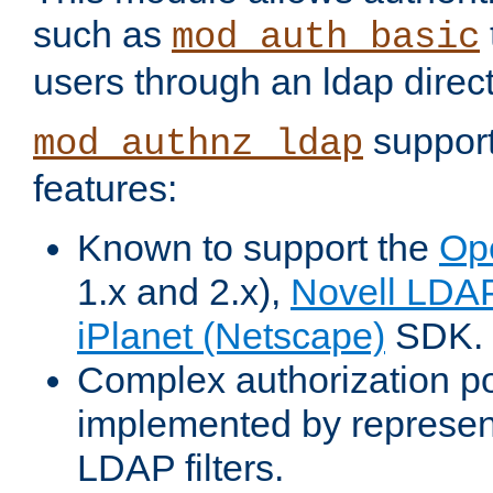
such as
mod_auth_basic
users through an ldap direct
support
mod_authnz_ldap
features:
Known to support the
Op
1.x and 2.x),
Novell LDA
iPlanet (Netscape)
SDK.
Complex authorization po
implemented by represent
LDAP filters.