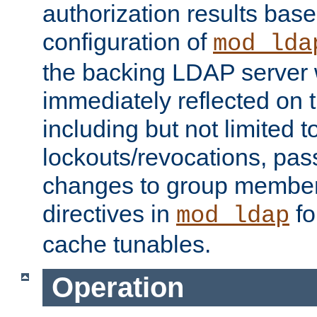
authorization results bas
configuration of
mod_lda
the backing LDAP server w
immediately reflected on
including but not limited t
lockouts/revocations, pa
changes to group member
directives in
fo
mod_ldap
cache tunables.
Operation