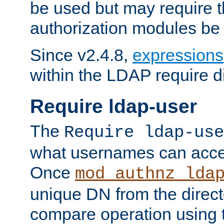
be used but may require t
authorization modules be
Since v2.4.8,
expressions
within the LDAP require di
Require ldap-user
The
Require ldap-use
what usernames can acce
Once
mod_authnz_lda
unique DN from the direct
compare operation using