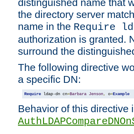
distinguished name that w
the directory server matc
name in the
Require ld
authorization is granted. 
surround the distinguish
The following directive w
a specific DN:
Require
 ldap-dn cn
=
Barbara
Jenson
,
 o
=
Example
Behavior of this directive 
AuthLDAPCompareDNOn