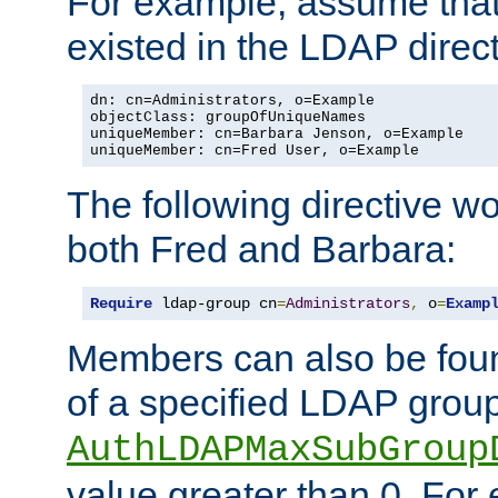
For example, assume that 
existed in the LDAP direct
dn: cn=Administrators, o=Example

objectClass: groupOfUniqueNames

uniqueMember: cn=Barbara Jenson, o=Example

uniqueMember: cn=Fred User, o=Example
The following directive w
both Fred and Barbara:
Require
 ldap-group cn
=
Administrators
,
 o
=
Examp
Members can also be foun
of a specified LDAP group
AuthLDAPMaxSubGroup
value greater than 0. Fo