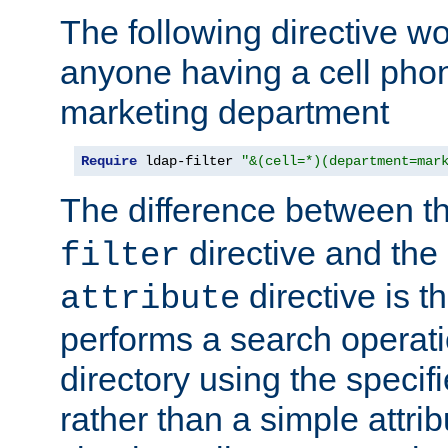
The following directive w
anyone having a cell phon
marketing department
Require
 ldap-filter 
"&(cell=*)(department=mar
The difference between t
directive and the
filter
directive is t
attribute
performs a search operat
directory using the specifi
rather than a simple attri