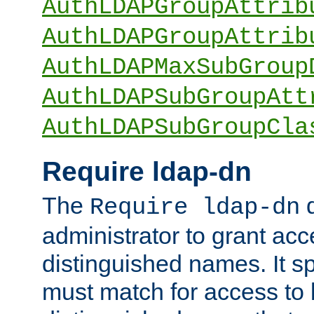
AuthLDAPGroupAttrib
AuthLDAPGroupAttrib
AuthLDAPMaxSubGroup
AuthLDAPSubGroupAtt
AuthLDAPSubGroupCla
Require ldap-dn
The
d
Require ldap-dn
administrator to grant ac
distinguished names. It sp
must match for access to b