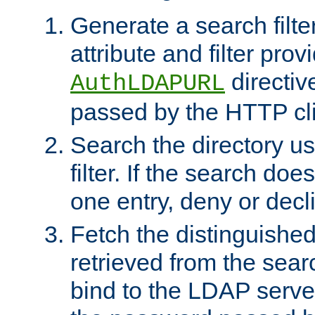
Generate a search filte
attribute and filter prov
directiv
AuthLDAPURL
passed by the HTTP cli
Search the directory u
filter. If the search doe
one entry, deny or decl
Fetch the distinguishe
retrieved from the sear
bind to the LDAP serve