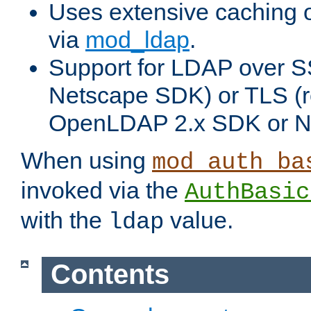
Uses extensive caching 
via
mod_ldap
.
Support for LDAP over SS
Netscape SDK) or TLS (r
OpenLDAP 2.x SDK or N
When using
mod_auth_ba
invoked via the
AuthBasic
with the
value.
ldap
Contents