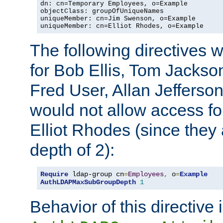
dn: cn=Temporary Employees, o=Example

objectClass: groupOfUniqueNames

uniqueMember: cn=Jim Swenson, o=Example

uniqueMember: cn=Elliot Rhodes, o=Example
The following directives 
for Bob Ellis, Tom Jackso
Fred User, Allan Jefferson
would not allow access f
Elliot Rhodes (since they
depth of 2):
Require
 ldap-group cn
=
Employees
,
 o
=
Example
AuthLDAPMaxSubGroupDepth
1
Behavior of this directive 