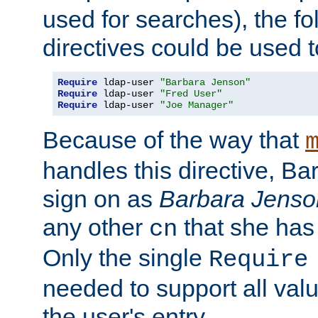
used for searches), the f
directives could be used t
Require
 ldap-user 
"Barbara Jenson"
Require
 ldap-user 
"Fred User"
Require
 ldap-user 
"Joe Manager"
Because of the way that
handles this directive, B
sign on as
Barbara Jenso
any other
that she has
cn
Only the single
Require
needed to support all value
the user's entry.