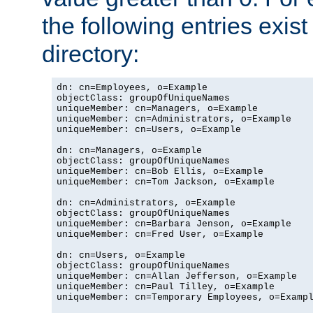
the following entries exis
directory:
dn: cn=Employees, o=Example

objectClass: groupOfUniqueNames

uniqueMember: cn=Managers, o=Example

uniqueMember: cn=Administrators, o=Example

uniqueMember: cn=Users, o=Example

dn: cn=Managers, o=Example

objectClass: groupOfUniqueNames

uniqueMember: cn=Bob Ellis, o=Example

uniqueMember: cn=Tom Jackson, o=Example

dn: cn=Administrators, o=Example

objectClass: groupOfUniqueNames

uniqueMember: cn=Barbara Jenson, o=Example

uniqueMember: cn=Fred User, o=Example

dn: cn=Users, o=Example

objectClass: groupOfUniqueNames

uniqueMember: cn=Allan Jefferson, o=Example

uniqueMember: cn=Paul Tilley, o=Example

uniqueMember: cn=Temporary Employees, o=Exampl