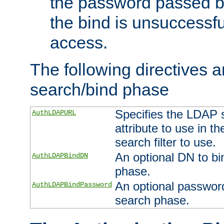
the password passed by
the bind is unsuccessfu
access.
The following directives a
search/bind phase
Specifies the LDAP 
AuthLDAPURL
attribute to use in t
search filter to use.
An optional DN to bi
AuthLDAPBindDN
phase.
An optional password
AuthLDAPBindPassword
search phase.