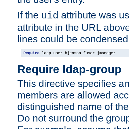
If the
attribute was us
uid
attribute in the URL abov
lines could be condensed
Require
 ldap-user bjenson fuser jmanager
Require ldap-group
This directive specifies
members are allowed acce
distinguished name of th
Do not surround the grou