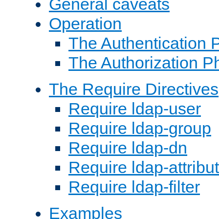
General caveats
Operation
The Authentication 
The Authorization P
The Require Directives
Require ldap-user
Require ldap-group
Require ldap-dn
Require ldap-attribu
Require ldap-filter
Examples