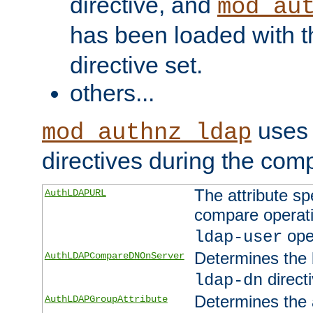
directive, and
mod_au
has been loaded with 
directive set.
others...
uses 
mod_authnz_ldap
directives during the com
The attribute sp
AuthLDAPURL
compare operati
ope
ldap-user
Determines the 
AuthLDAPCompareDNOnServer
directi
ldap-dn
Determines the a
AuthLDAPGroupAttribute