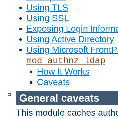
Using TLS
Using SSL
Exposing Login Inform
Using Active Directory
Using Microsoft FrontP
mod_authnz_ldap
How It Works
Caveats
General caveats
This module caches authe