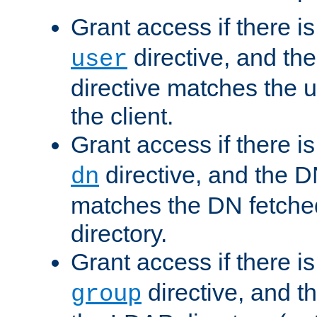
Grant access if there i
directive, and th
user
directive matches the
the client.
Grant access if there i
directive, and the DN
dn
matches the DN fetche
directory.
Grant access if there i
directive, and t
group