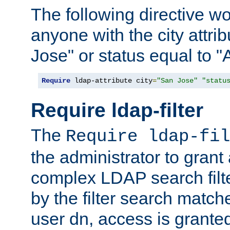
The following directive w
anyone with the city attri
Jose" or status equal to "
Require
 ldap-attribute city
=
"San Jose"
"statu
Require ldap-filter
The
Require ldap-fil
the administrator to gran
complex LDAP search filter
by the filter search match
user dn, access is grante