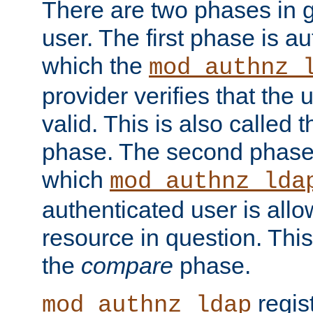
There are two phases in g
user. The first phase is au
which the
mod_authnz_
provider verifies that the 
valid. This is also called 
phase. The second phase i
which
mod_authnz_lda
authenticated user is all
resource in question. Thi
the
compare
phase.
regis
mod_authnz_ldap