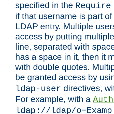
specified in the
Require
if that username is part of
LDAP entry. Multiple user
access by putting multip
line, separated with spac
has a space in it, then it
with double quotes. Multi
be granted access by usi
directives, wi
ldap-user
For example, with a
Auth
ldap://ldap/o=Examp