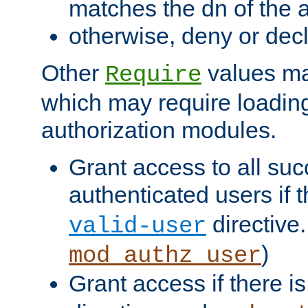
matches the dn of the a
otherwise, deny or dec
Other
values ma
Require
which may require loading
authorization modules.
Grant access to all suc
authenticated users if 
directive.
valid-user
)
mod_authz_user
Grant access if there i