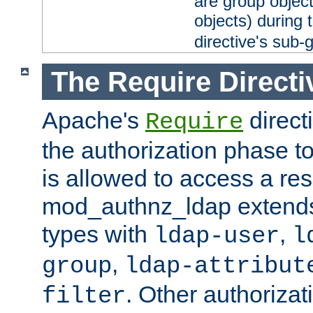
are group objec
objects) during 
directive's sub-
The Require Directi
Apache's
direct
Require
the authorization phase to
is allowed to access a re
mod_authnz_ldap extends 
types with
,
ldap-user
l
,
group
ldap-attribut
. Other authoriza
filter