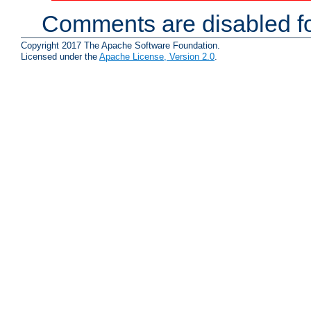
Comments are disabled fo
Copyright 2017 The Apache Software Foundation.
Licensed under the
Apache License, Version 2.0
.