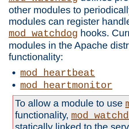
other modules to periodical
modules can register handle
hooks. Curr
mod_watchdog
modules in the Apache distr
functionality:
mod_heartbeat
mod_heartmonitor
To allow a module to use
functionality,
mod_watchd
statically linked to the serv