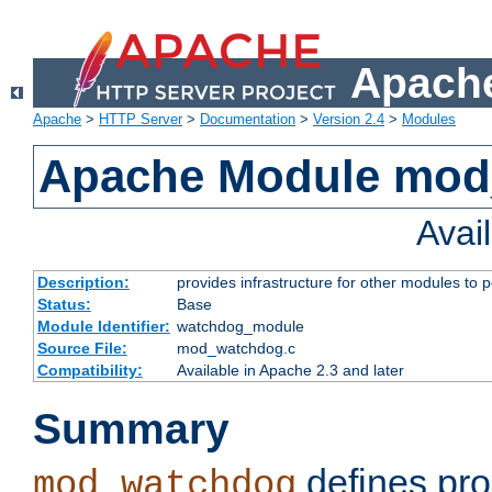
Apache
Apache
>
HTTP Server
>
Documentation
>
Version 2.4
>
Modules
Apache Module mo
Avai
Description:
provides infrastructure for other modules to p
Status:
Base
Module Identifier:
watchdog_module
Source File:
mod_watchdog.c
Compatibility:
Available in Apache 2.3 and later
Summary
defines pro
mod_watchdog