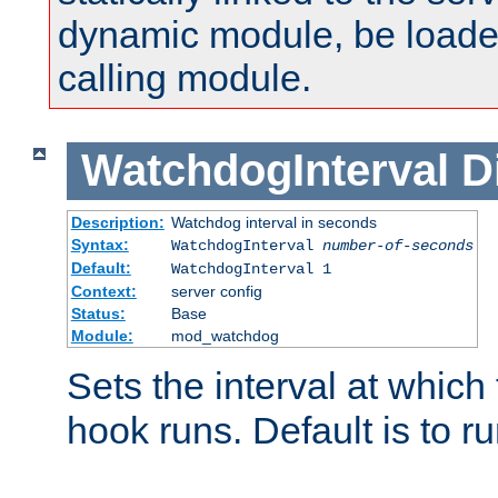
dynamic module, be loade
calling module.
WatchdogInterval
D
Description:
Watchdog interval in seconds
Syntax:
WatchdogInterval
number-of-seconds
Default:
WatchdogInterval 1
Context:
server config
Status:
Base
Module:
mod_watchdog
Sets the interval at whic
hook runs. Default is to r