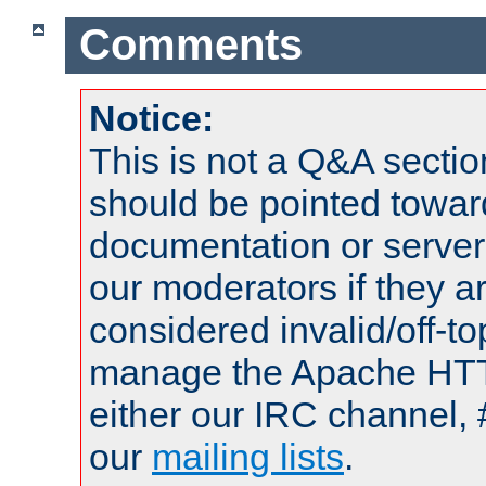
Comments
Notice:
This is not a Q&A sect
should be pointed towar
documentation or serve
our moderators if they a
considered invalid/off-t
manage the Apache HTTP
either our IRC channel, 
our
mailing lists
.