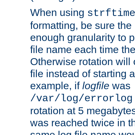
When using
strftim
formatting, be sure the 
enough granularity to p
file name each time the
Otherwise rotation will
file instead of starting
example, if
logfile
was
/var/log/errorlog
rotation at 5 megabyte
was reached twice in t
same log file name wo