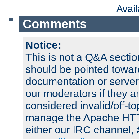
Avai
Comments
Notice:
This is not a Q&A sect
should be pointed towar
documentation or serve
our moderators if they a
considered invalid/off-t
manage the Apache HTTP
either our IRC channel, 