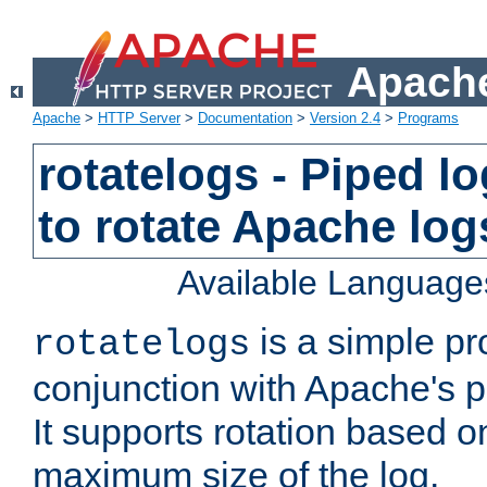
Apache
Apache
>
HTTP Server
>
Documentation
>
Version 2.4
>
Programs
rotatelogs - Piped 
to rotate Apache log
Available Language
is a simple pr
rotatelogs
conjunction with Apache's pi
It supports rotation based on
maximum size of the log.