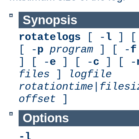
Synopsis
rotatelogs
[ -
l
] [
[ -
p
program
] [ -
f
] [ -
e
] [ -
c
] [ -
files
]
logfile
rotationtime
|
filesi
offset
]
Options
-l