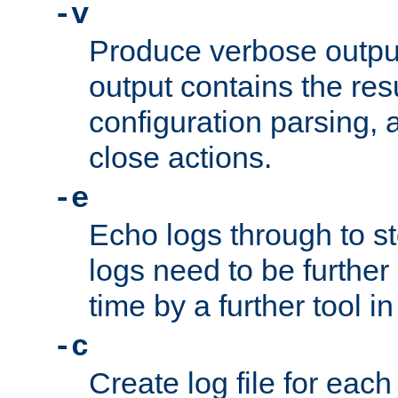
-v
Produce verbose outp
output contains the resu
configuration parsing, 
close actions.
-e
Echo logs through to s
logs need to be further
time by a further tool in
-c
Create log file for each 