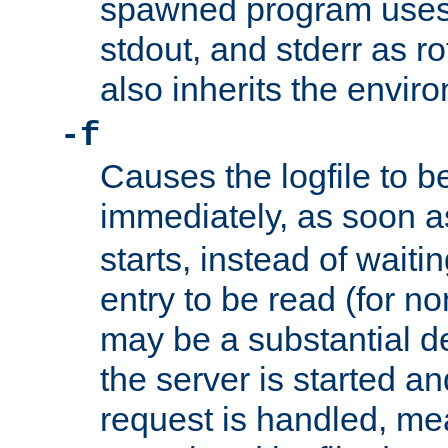
spawned program uses 
stdout, and stderr as ro
also inherits the envir
-f
Causes the logfile to 
immediately, as soon 
starts, instead of waiting
entry to be read (for no
may be a substantial 
the server is started an
request is handled, me