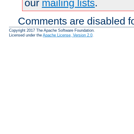
our
mailing lists
.
Comments are disabled fo
Copyright 2017 The Apache Software Foundation.
Licensed under the
Apache License, Version 2.0
.