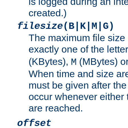
is logged during an inter
created.)
filesize
(B|K|M|G)
The maximum file size 
exactly one of the lette
(KBytes),
(MBytes) o
M
When time and size are 
must be given after the 
occur whenever either t
are reached.
offset