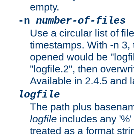
empty.
-n
number-of-files
Use a circular list of f
timestamps. With -n 3, t
opened would be "logfile
"logfile.2", then overwrit
Available in 2.4.5 and l
logfile
The path plus basename 
logfile
includes any '%' c
treated as a format stri