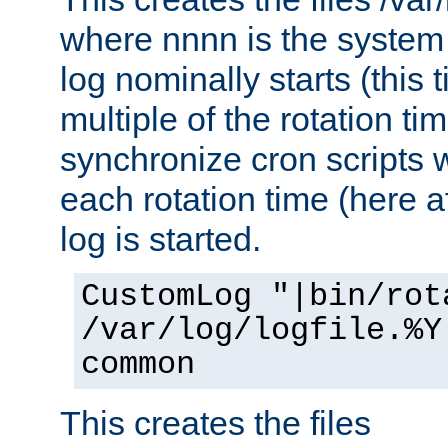
where nnnn is the system 
log nominally starts (this 
multiple of the rotation ti
synchronize cron scripts wi
each rotation time (here a
log is started.
CustomLog "|bin/rot
/var/log/logfile.%Y
common
This creates the files