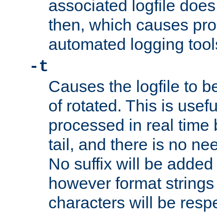
associated logfile does 
then, which causes pr
automated logging tool
-t
Causes the logfile to b
of rotated. This is usef
processed in real time
tail, and there is no ne
No suffix will be added 
however format strings 
characters will be resp