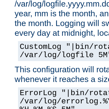
/var/log/logfile.yyyy.mm.d
year, mm is the month, an
the month. Logging will sw
every day at midnight, loc
CustomLog "|bin/rot
/var/log/logfile 5M
This configuration will rota
whenever it reaches a siz
ErrorLog "|bin/rota
/var/log/errorlog.%