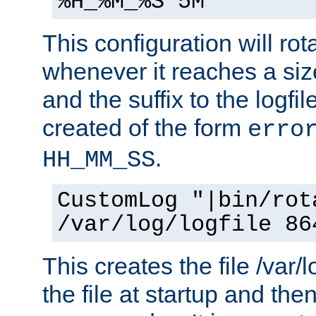
%H_%M_%S 5M"
This configuration will rota
whenever it reaches a siz
and the suffix to the logfi
created of the form
erro
.
HH_MM_SS
CustomLog "|bin/rot
/var/log/logfile 86
This creates the file /var/l
the file at startup and then