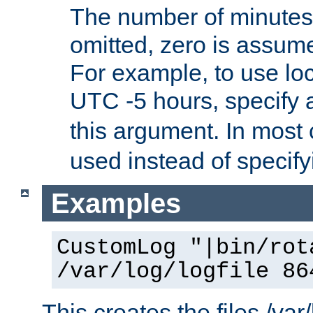
The number of minutes 
omitted, zero is assum
For example, to use loc
UTC -5 hours, specify 
this argument. In most
used instead of specify
Examples
CustomLog "|bin/rot
/var/log/logfile 86
This creates the files /var