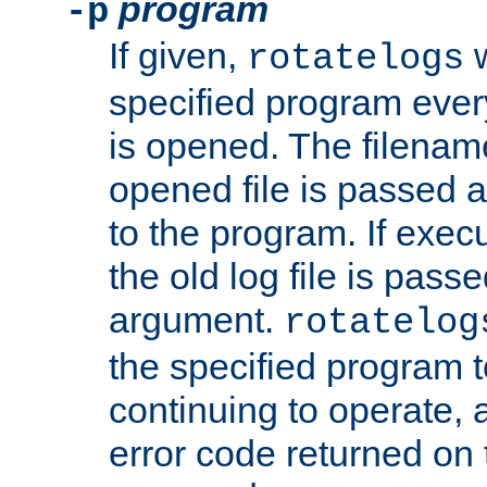
program
-p
If given,
w
rotatelogs
specified program every
is opened. The filenam
opened file is passed a
to the program. If execu
the old log file is pas
argument.
rotatelog
the specified program t
continuing to operate, 
error code returned on 