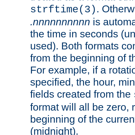
. Otherwi
strftime(3)
.nnnnnnnnnn
is automa
the time in seconds (unl
used). Both formats co
from the beginning of t
For example, if a rotati
specified, the hour, mi
fields created from the
format will all be zero, 
beginning of the curren
(midnight).