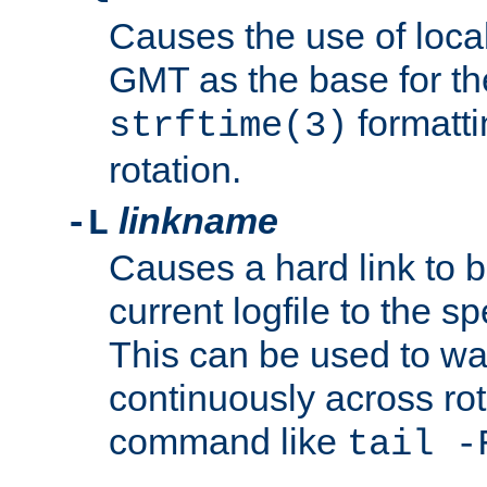
Causes the use of local
GMT as the base for the
formatti
strftime(3)
rotation.
linkname
-L
Causes a hard link to 
current logfile to the s
This can be used to wa
continuously across rot
command like
tail -