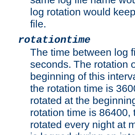
log rotation would keep
file.
rotationtime
The time between log fi
seconds. The rotation o
beginning of this interv
the rotation time is 3600
rotated at the beginning
rotation time is 86400, t
rotated every night at m