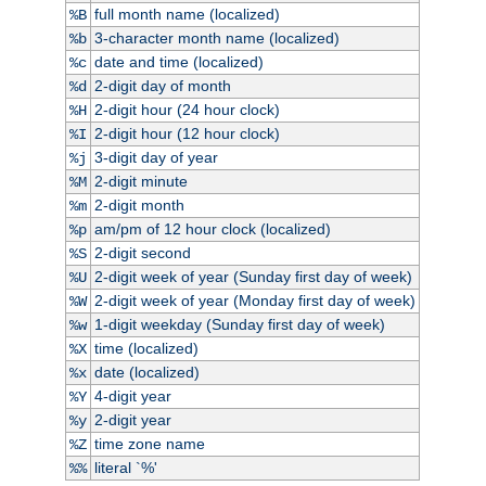
full month name (localized)
%B
3-character month name (localized)
%b
date and time (localized)
%c
2-digit day of month
%d
2-digit hour (24 hour clock)
%H
2-digit hour (12 hour clock)
%I
3-digit day of year
%j
2-digit minute
%M
2-digit month
%m
am/pm of 12 hour clock (localized)
%p
2-digit second
%S
2-digit week of year (Sunday first day of week)
%U
2-digit week of year (Monday first day of week)
%W
1-digit weekday (Sunday first day of week)
%w
time (localized)
%X
date (localized)
%x
4-digit year
%Y
2-digit year
%y
time zone name
%Z
literal `%'
%%