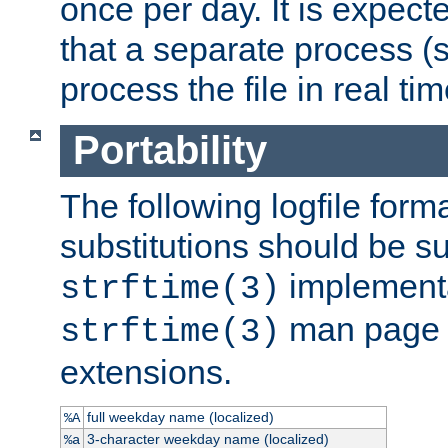
once per day. It is expecte
that a separate process (s
process the file in real tim
Portability
The following logfile forma
substitutions should be su
implementa
strftime(3)
man page fo
strftime(3)
extensions.
full weekday name (localized)
%A
3-character weekday name (localized)
%a